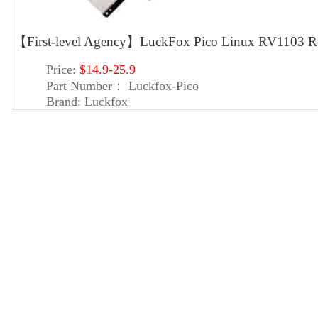
【First-level Agency】LuckFox Pico Linux RV1103 Roc
Price:
$14.9-25.9
Part Number：
Luckfox-Pico
Brand:
Luckfox