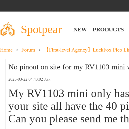
Spotpear
NEW
PRODUCTS
Home
>
Forum
>
【First-level Agency】LuckFox Pico Lin
No pinout on site for my RV1103 mini w
2025-03-22 04:43:02
Ask
My RV1103 mini only has 
your site all have the 40 p
Can you please send me th