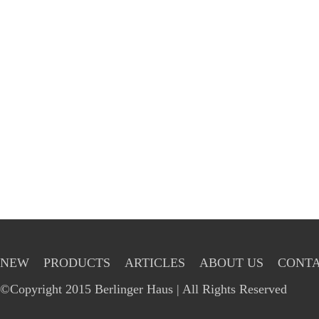
NEW
PRODUCTS
ARTICLES
ABOUT US
CONTA
©Copyright 2015 Berlinger Haus | All Rights Reserved