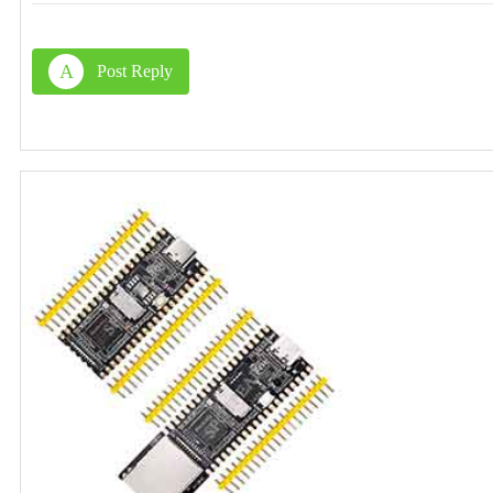
A
Post Reply