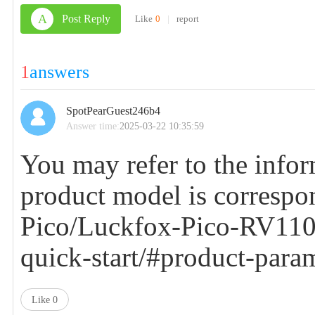
A
Post Reply
Like
0
|
report
1
answers
SpotPearGuest246b4
Answer time:
2025-03-22 10:35:59
You may refer to the infor
product model is corres
Pico/Luckfox-Pico-RV110
quick-start/#product-para
Like
0