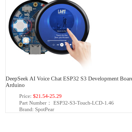
DeepSeek AI Voice Chat ESP32 S3 Development Boa
Arduino
Price:
$21.54-25.29
Part Number：
ESP32-S3-Touch-LCD-1.46
Brand:
SpotPear