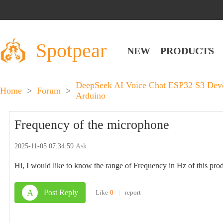
Spotpear
NEW
PRODUCTS
DeepSeek AI Voice Chat ESP32 S3 Dev
Home
>
Forum
>
Arduino
Frequency of the microphone
2025-11-05 07:34:59
Ask
Hi, I would like to know the range of Frequency in Hz of this prod
A
Post Reply
Like
0
|
report