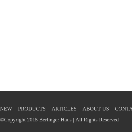
NEW
PRODUCTS
ARTICLES
ABOUT US
CONTA
©Copyright 2015 Berlinger Haus | All Rights Reserved