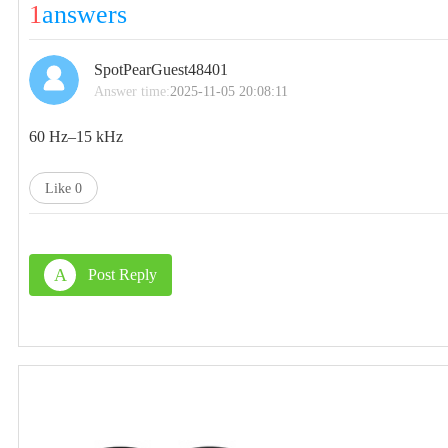
1
answers
SpotPearGuest48401
Answer time:
2025-11-05 20:08:11
60 Hz–15 kHz‌
Like
0
A
Post Reply