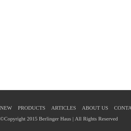
NEW
PRODUCTS
ARTICLES
ABOUT US
CONTA
©Copyright 2015 Berlinger Haus | All Rights Reserved