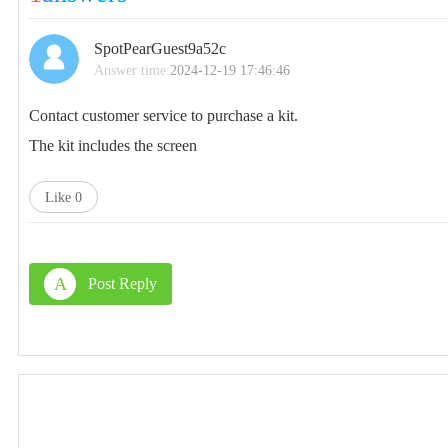
SpotPearGuest9a52c
Answer time:
2024-12-19 17:46:46
Contact customer service to purchase a kit.
The kit includes the screen
Like
0
A
Post Reply