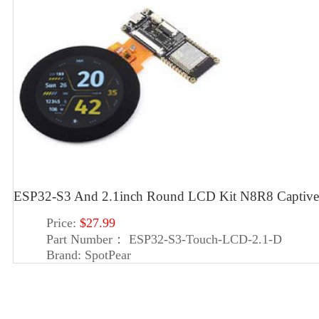
ESP32-S3 And 2.1inch Round LCD Kit N8R8 Captive
Price:
$27.99
Part Number：
ESP32-S3-Touch-LCD-2.1-D
Brand:
SpotPear