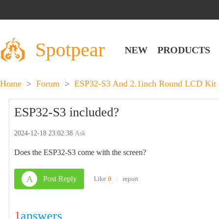
Spotpear
NEW
PRODUCTS
Home
>
Forum
>
ESP32-S3 And 2.1inch Round LCD Kit 
ESP32-S3 included?
2024-12-18 23:02:38
Ask
Does the ESP32-S3 come with the screen?
A
Post Reply
Like
0
|
report
1
answers