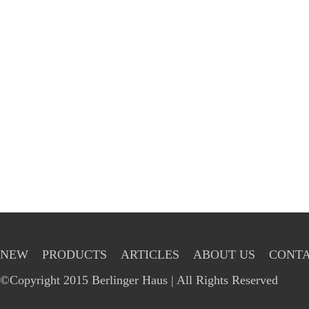
NEW
PRODUCTS
ARTICLES
ABOUT US
CONTA
©Copyright 2015 Berlinger Haus | All Rights Reserved