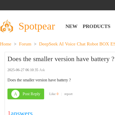
Spotpear
NEW
PRODUCTS
Home
>
Forum
>
DeepSeek AI Voice Chat Robot BOX E
Does the smaller version have battery ?
2025-06-27 06:10:35
Ask
Does the smaller version have battery ?
A
Post Reply
Like
0
|
report
1
answers