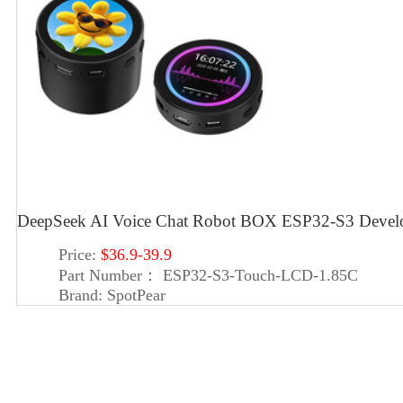
DeepSeek AI Voice Chat Robot BOX ESP32-S3 Deve
Price:
$36.9-39.9
Part Number：
ESP32-S3-Touch-LCD-1.85C
Brand:
SpotPear