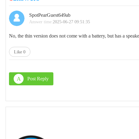
SpotPearGuest649ab
Answer time:
2025-06-27 09:51:35
No, the thin version does not come with a battery, but has a spea
Like
0
A
Post Reply