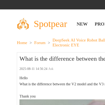
Spotpear
NEW
PRO
DeepSeek AI Voice Robot Bal
Home
>
Forum
>
Electronic EYE
What is the difference between t
2025-08-11 14:56:24
Ask
Hello
What is the difference between the V2 model and the V3
Thank you