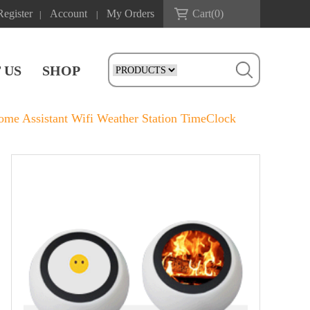
Register
Account
My Orders
Cart(
0
)
|
|
 US
SHOP
e Assistant Wifi Weather Station TimeClock