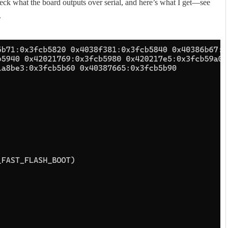
eck what the board outputs over serial, and here’s what I get—see
.