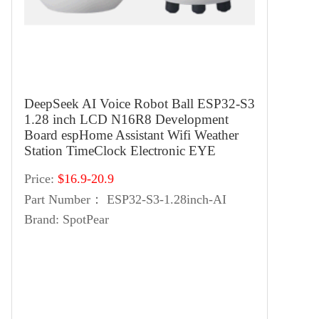
DeepSeek AI Voice Robot Ball ESP32-S3
1.28 inch LCD N16R8 Development
Board espHome Assistant Wifi Weather
Station TimeClock Electronic EYE
Price:
$16.9-20.9
Part Number：
ESP32-S3-1.28inch-AI
Brand:
SpotPear