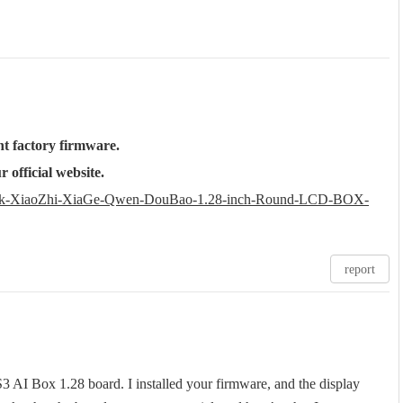
t factory firmware.
 official website.
Seek-XiaoZhi-XiaGe-Qwen-DouBao-1.28-inch-Round-LCD-BOX-
report
 AI Box 1.28 board. I installed your firmware, and the display