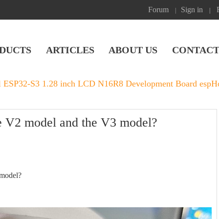
Forum
Sign in
|
|
DUCTS
ARTICLES
ABOUT US
CONTACT
l ESP32-S3 1.28 inch LCD N16R8 Development Board espHom
he V2 model and the V3 model?
 model?