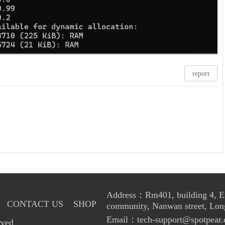
report
Address：Rm401, building 4, Enl
CONTACT US
SHOP
community, Nanwan street, Lon
Email：tech-support@spotpear.
rved