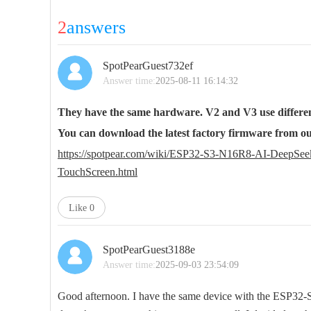
2
answers
SpotPearGuest732ef
Answer time:
2025-08-11 16:14:32
They have the same hardware. V2 and V3 use differen
You can download the latest factory firmware from our
https://spotpear.com/wiki/ESP32-S3-N16R8-AI-Deep
TouchScreen.html
Like
0
SpotPearGuest3188e
Answer time:
2025-09-03 23:54:09
Good afternoon. I have the same device with the ESP32-S3