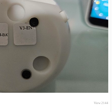
View 2144