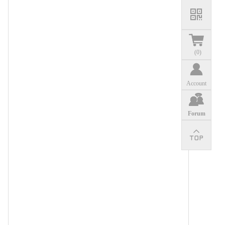
(
0
)
Account
Forum