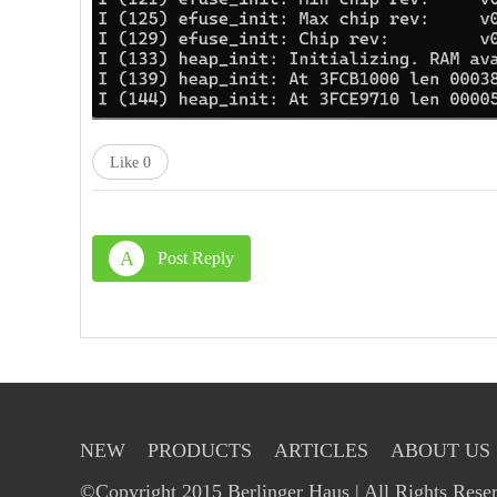
Like
0
A
Post Reply
NEW
PRODUCTS
ARTICLES
ABOUT US
©Copyright 2015 Berlinger Haus | All Rights Rese