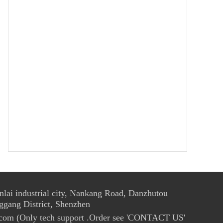
ai industrial city, Nankang Road, Danzhutou
ggang District, Shenzhen
com (Only tech support .Order see 'CONTACT US'