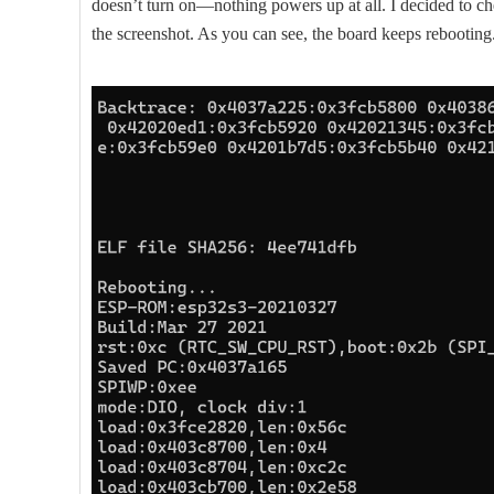
doesn’t turn on—nothing powers up at all. I decided to ch
the screenshot. As you can see, the board keeps rebooting