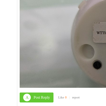
A
Post Reply
Like
0
|
report