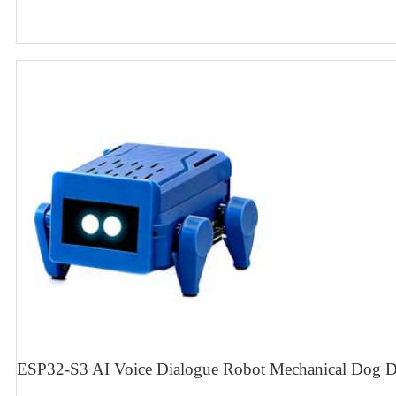
ESP32-S3 AI Voice Dialogue Robot Mechanical Dog D