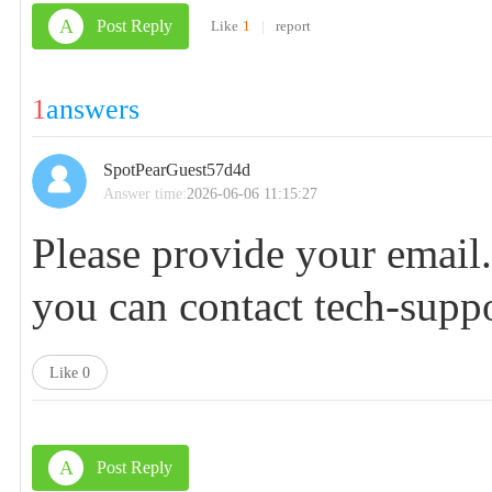
A
Post Reply
Like
1
|
report
1
answers
SpotPearGuest57d4d
Answer time:
2026-06-06 11:15:27
Please provide your email
you can contact
tech-supp
Like
0
A
Post Reply