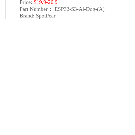
Price:
$19.9-26.9
Part Number：
ESP32-S3-Ai-Dog-(A)
Brand:
SpotPear