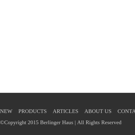
NEW
PRODUCTS
ARTICLES
ABOUT US
CONTA
©Copyright 2015 Berlinger Haus | All Rights Reserved