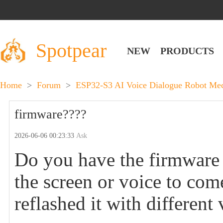
Spotpear
NEW
PRODUCTS
Home
>
Forum
>
ESP32-S3 AI Voice Dialogue Robot Mec
firmware????
2026-06-06 00:23:33
Ask
Do you have the firmware o
the screen or voice to com
reflashed it with different