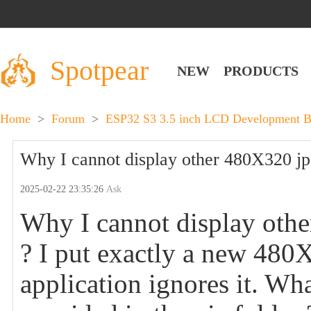
Spotpear
NEW
PRODUCTS
Home
>
Forum
>
ESP32 S3 3.5 inch LCD Development Bo
Why I cannot display other 480X320 jpeg
2025-02-22 23:35:26
Ask
Why I cannot display other
? I put exactly a new 480X3
application ignores it. Wha