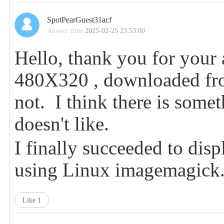
SpotPearGuest31acf
Answer time:
2025-02-25 23:53:00
Hello, thank you for your 
480X320 , downloaded fro
not. I think there is somet
doesn't like.
I finally succeeded to di
using Linux imagemagic
Like
1