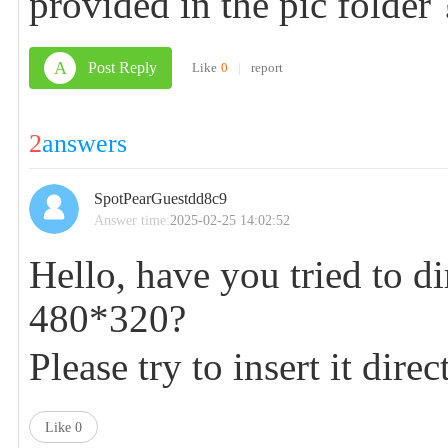
provided in the pic folder 
A
Post Reply
Like
0
|
report
2
answers
SpotPearGuestdd8c9
Answer time:
2025-02-25 14:02:52
Hello, have you tried to di
480*320?
Please try to insert it dir
Like
0