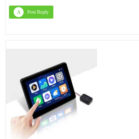
A
Post Reply