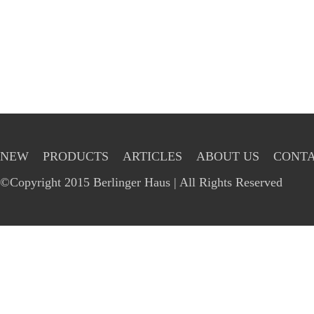
NEW
PRODUCTS
ARTICLES
ABOUT US
CONTA
©Copyright 2015 Berlinger Haus | All Rights Reserved