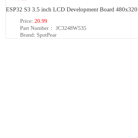
ESP32 S3 3.5 inch LCD Development Board 480x320 D
Price:
20.99
Part Number：
JC3248W535
Brand:
SpotPear