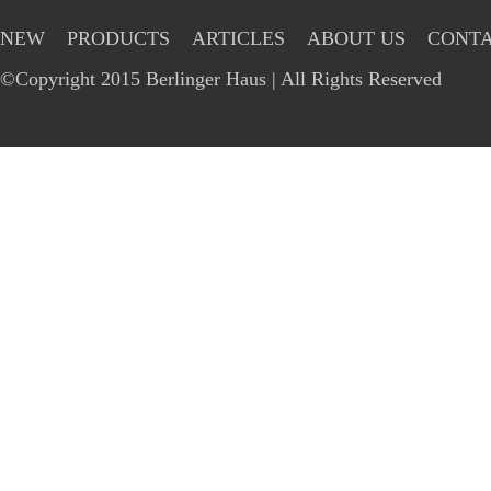
NEW
PRODUCTS
ARTICLES
ABOUT US
CONTA
©Copyright 2015 Berlinger Haus | All Rights Reserved