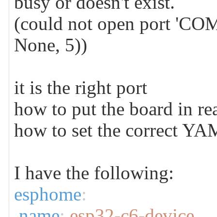
busy or doesn't exist.
(could not open port 'COM1
None, 5))
it is the right port
how to put the board in r
how to set the correct Y
I have the following:
esphome
:
name
:
esp32-c6-device