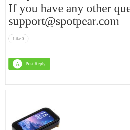
If you have any other que
support@spotpear.com
Like
0
A
Post Reply