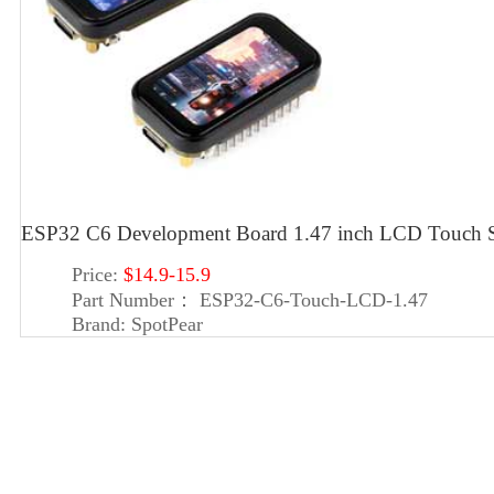
ESP32 C6 Development Board 1.47 inch LCD Touch 
Price:
$14.9-15.9
Part Number：
ESP32-C6-Touch-LCD-1.47
Brand:
SpotPear