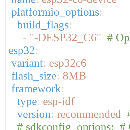
platformio_options
:
build_flags
:
-
"-DESP32_C6"
# Opt
esp32
:
variant
:
esp32c6
flash_size
:
8MB
framework
:
type
:
esp-idf
version
:
recommended
# sdkconfig_options: # 