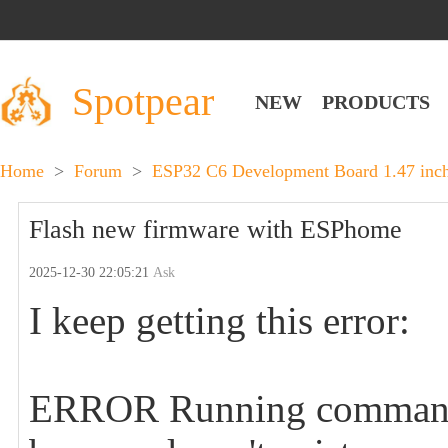
Spotpear
NEW
PRODUCTS
Home
>
Forum
>
ESP32 C6 Development Board 1.47 in
Flash new firmware with ESPhome
2025-12-30 22:05:21
Ask
I keep getting this error:
ERROR Running command f