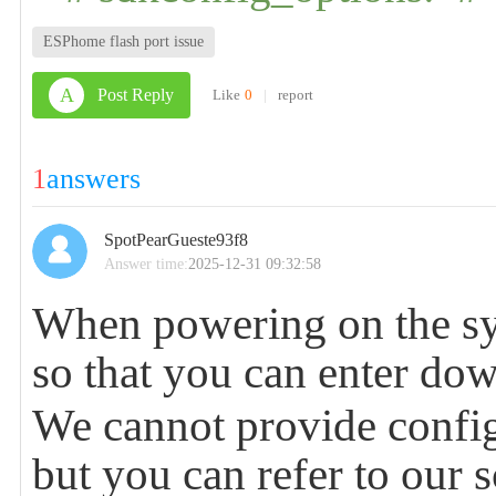
ESPhome flash port issue
A
Post Reply
Like
0
|
report
1
answers
SpotPearGueste93f8
Answer time:
2025-12-31 09:32:58
When powering on the sys
so that you can enter do
We cannot provide config
but you can refer to our 