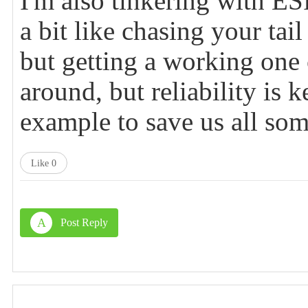
I'm also tinkering with E
a bit like chasing your tail
but getting a working one c
around, but reliability is
example to save us all som
Like
0
A
Post Reply