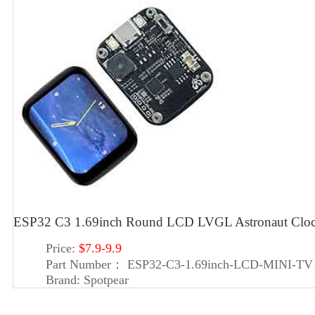
ESP32 C3 1.69inch Round LCD LVGL Astronaut Cloc
Price:
$7.9-9.9
Part Number：
ESP32-C3-1.69inch-LCD-MINI-TV
Brand:
Spotpear