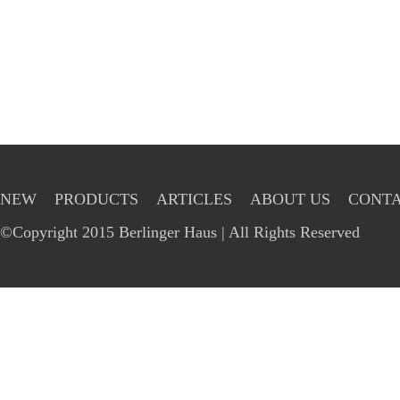
NEW
PRODUCTS
ARTICLES
ABOUT US
CONTA
©Copyright 2015 Berlinger Haus | All Rights Reserved