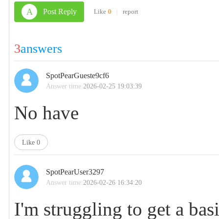
A
Post Reply
Like
0
|
report
3
answers
SpotPearGueste9cf6
Answer time:
2026-02-25 19:03:39
No have
Like
0
SpotPearUser3297
Answer time:
2026-02-26 16:34:20
I'm struggling to get a b