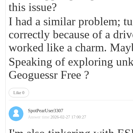
this issue?
I had a similar problem; t
correctly because of a driv
worked like a charm. May
Speaking of exploring unk
Geoguessr Free
?
Like
0
SpotPearUser3307
Answer time:
2026-02-27 17:00:27