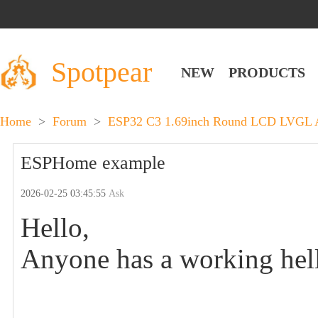
Spotpear
NEW
PRODUCTS
Home
>
Forum
>
ESP32 C3 1.69inch Round LCD LVGL A
ESPHome example
2026-02-25 03:45:55
Ask
Hello,
Anyone has a working he