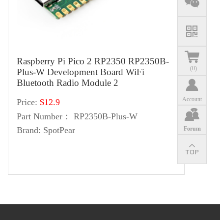
Raspberry Pi Pico 2 RP2350 RP2350B-
(
0
)
Plus-W Development Board WiFi
Bluetooth Radio Module 2
Account
Price:
$12.9
Part Number：
RP2350B-Plus-W
Forum
Brand:
SpotPear