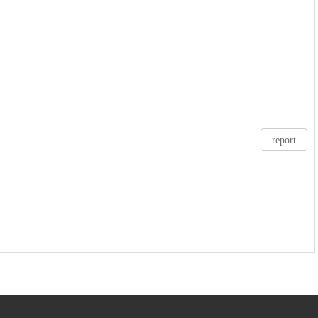
report