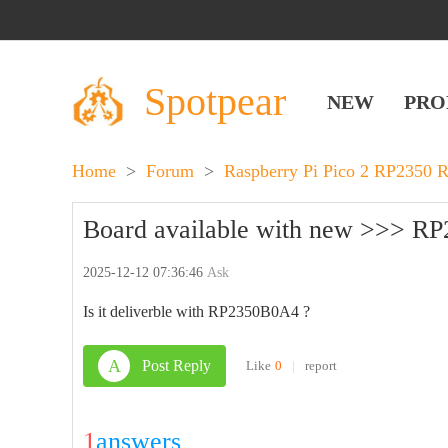
Spotpear
NEW
PRO
Home
>
Forum
>
Raspberry Pi Pico 2 RP2350 
Board available with new >>> R
2025-12-12 07:36:46
Ask
Is it deliverble with RP2350B0A4 ?
A
Post Reply
Like
0
|
report
1
answers