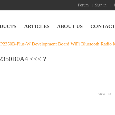
Forum
Sign in
|
|
DUCTS
ARTICLES
ABOUT US
CONTACT
RP2350B-Plus-W Development Board WiFi Bluetooth Radio 
P2350B0A4 <<< ?
View 975