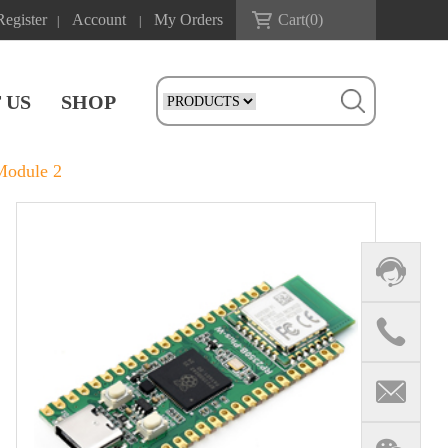
Register
Account
My Orders
Cart(
0
)
|
|
 US
SHOP
Module 2