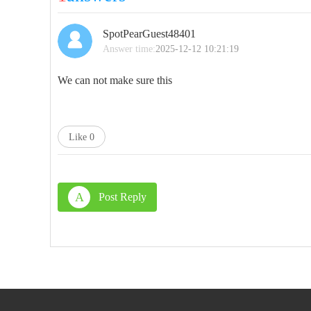
SpotPearGuest48401
Answer time:
2025-12-12 10:21:19
We can not make sure this
Like
0
A
Post Reply