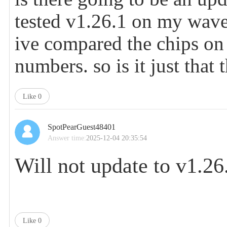
tested v1.26.1 on my wav
ive compared the chips on 
numbers. so is it just that
Like
0
SpotPearGuest48401
Answer time:
2025-12-04 20:35:54
Will not update to
v1.26
Like
0