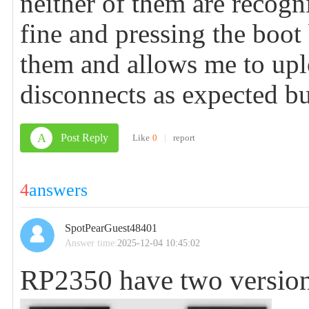
neither of them are recogn
fine and pressing the boo
them and allows me to upl
disconnects as expected bu
A
Post Reply
Like
0
|
report
4
answers
SpotPearGuest48401
Answer time:
2025-12-04 10:45:02
RP2350 have two version