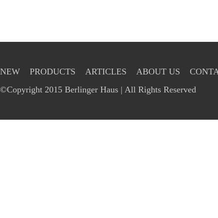
NEW
PRODUCTS
ARTICLES
ABOUT US
CONTA
©Copyright 2015 Berlinger Haus | All Rights Reserved