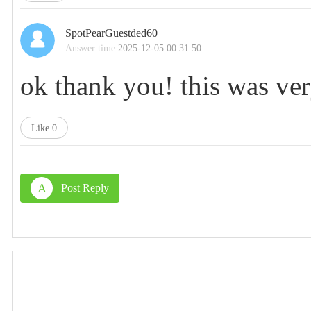
SpotPearGuestded60
Answer time:
2025-12-05 00:31:50
ok thank you! this was ver
Like
0
A
Post Reply