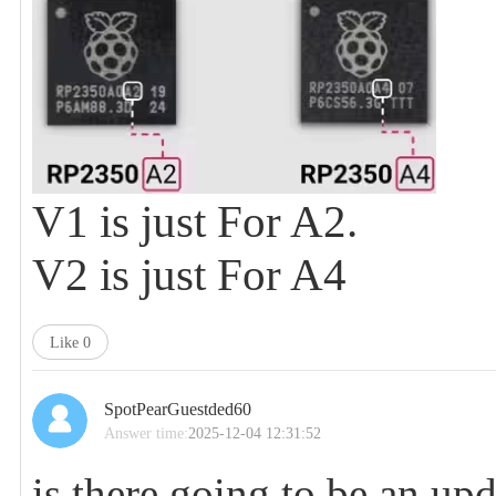
V1 is just For A2.
V2 is just For A4
Like
0
SpotPearGuestded60
Answer time:
2025-12-04 12:31:52
is there going to be an up