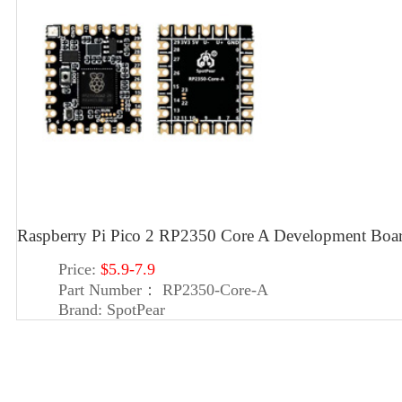
Raspberry Pi Pico 2 RP2350 Core A Development Bo
Price:
$5.9-7.9
Part Number：
RP2350-Core-A
Brand:
SpotPear