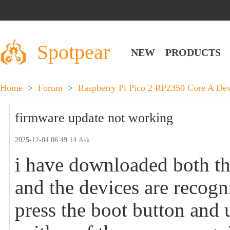
Spotpear
NEW
PRODUCTS
Home
>
Forum
>
Raspberry Pi Pico 2 RP2350 Core A D
firmware update not working
2025-12-04 06:49:14
Ask
i have downloaded both th
and the devices are recog
press the boot button and 