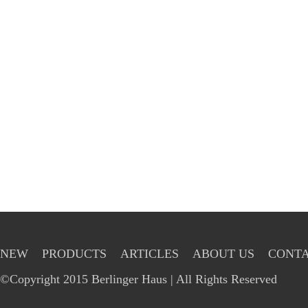
NEW
PRODUCTS
ARTICLES
ABOUT US
CONTA
©Copyright 2015 Berlinger Haus | All Rights Reserved