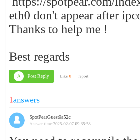
https://spotpear.com/inde
eth0 don't appear after ipc
Thanks to help me !
Best regards
A
Post Reply
Like
0
|
report
1
answers
SpotPearGuest9a52c
Answer time:
2025-02-07 09:35:58