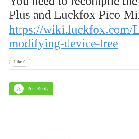
You need to recompile the
Plus and Luckfox Pico Mini
https://wiki.luckfox.com
modifying-device-tree
Like
0
A
Post Reply