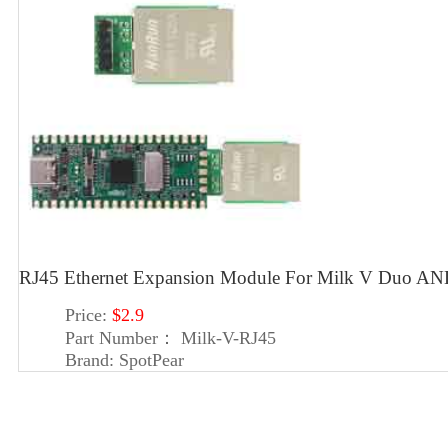
RJ45 Ethernet Expansion Module For Milk V Duo A
Price:
$2.9
Part Number：
Milk-V-RJ45
Brand:
SpotPear