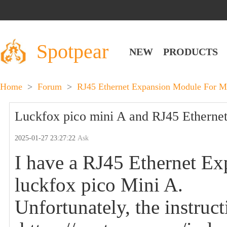
Spotpear
NEW
PRODUCTS
Home
>
Forum
>
RJ45 Ethernet Expansion Module For 
Luckfox pico mini A and RJ45 Ethernet 
2025-01-27 23:27:22
Ask
I have a RJ45 Ethernet Ex
luckfox pico Mini A.
Unfortunately, the instruc