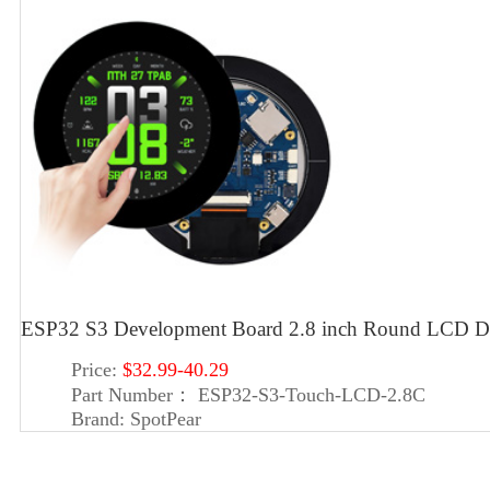
ESP32 S3 Development Board 2.8 inch Round LCD Di
Price:
$32.99-40.29
Part Number：
ESP32-S3-Touch-LCD-2.8C
Brand:
SpotPear