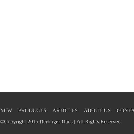
NEW
PRODUCTS
ARTICLES
ABOUT US
CONTA
©Copyright 2015 Berlinger Haus | All Rights Reserved