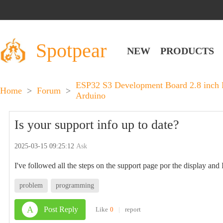
Spotpear
NEW
PRODUCTS
ESP32 S3 Development Board 2.8 inch
Home
>
Forum
>
Arduino
Is your support info up to date?
2025-03-15 09:25:12
Ask
I've followed all the steps on the support page por the display and 
problem
programming
A
Post Reply
Like
0
|
report