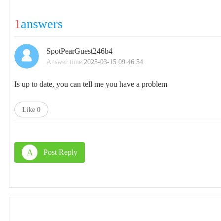
1
answers
SpotPearGuest246b4
Answer time:
2025-03-15 09:46:54
Is up to date, you can tell me you have a problem
Like
0
A
Post Reply