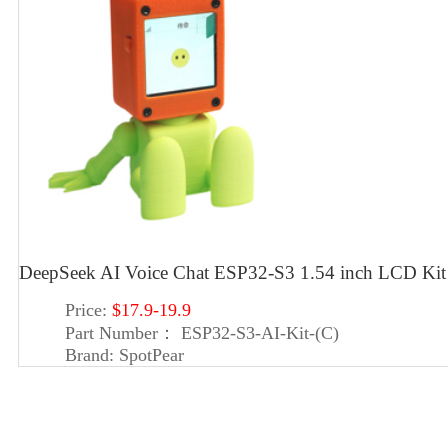
DeepSeek AI Voice Chat ESP32-S3 1.54 inch LCD 
Price:
$17.9-19.9
Part Number：
ESP32-S3-AI-Kit-(C)
Brand:
SpotPear