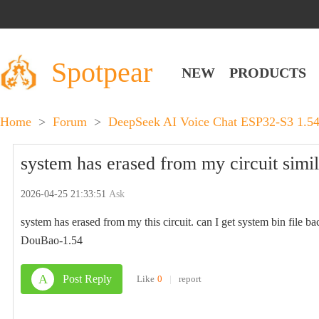
Spotpear
NEW
PRODUCTS
Home
>
Forum
>
DeepSeek AI Voice Chat ESP32-S3 1.
system has erased from my circuit simil
2026-04-25 21:33:51
Ask
system has erased from my this circuit. can I get system bin file b
DouBao-1.54
A
Post Reply
Like
0
|
report