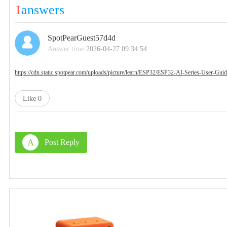
1
answers
SpotPearGuest57d4d
Answer time:
2026-04-27 09:34:54
https://cdn.static.spotpear.com/uploads/picture/learn/ESP32/ESP32-AI-Series-User
Like
0
A
Post Reply