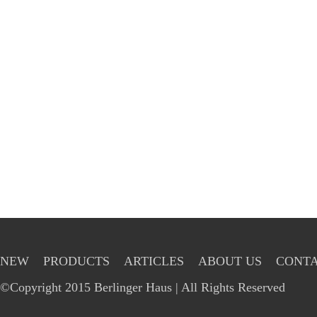
NEW
PRODUCTS
ARTICLES
ABOUT US
CONTA
©Copyright 2015 Berlinger Haus | All Rights Reserved