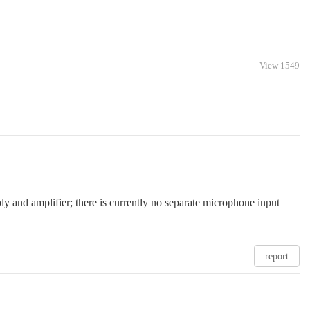
View 1549
 and amplifier; there is currently no separate microphone input
report