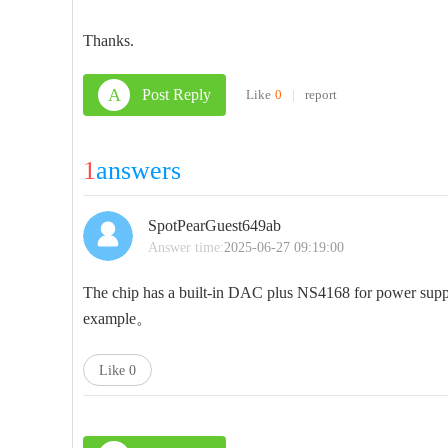
Thanks.
A
Post Reply
Like
0
|
report
1
answers
SpotPearGuest649ab
Answer time:
2025-06-27 09:19:00
The chip has a built-in DAC plus NS4168 for power supply
example。
Like
0