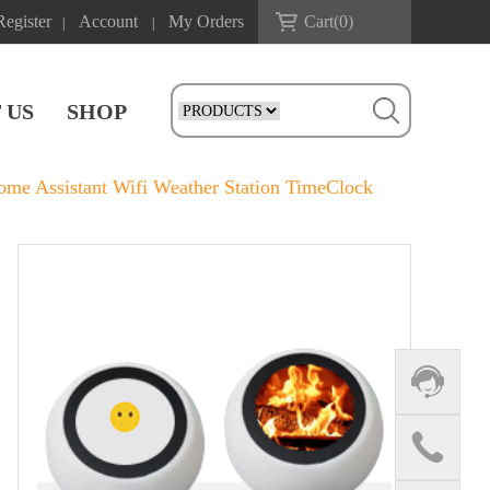
Register
Account
My Orders
Cart(
0
)
|
|
 US
SHOP
e Assistant Wifi Weather Station TimeClock