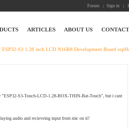
Forum
Sign in
|
|
DUCTS
ARTICLES
ABOUT US
CONTACT
l ESP32-S3 1.28 inch LCD N16R8 Development Board espHom
for the "ESP32-S3-Touch-LCD-1.28-BOX-THIN-Bat-Touch", but i cant
aying audio and recieveing input from mic on it?