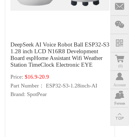
DeepSeek AI Voice Robot Ball ESP32-S3
1.28 inch LCD N16R8 Development
Board espHome Assistant Wifi Weather
Station TimeClock Electronic EYE
(
0
)
Price:
$16.9-20.9
Part Number：
ESP32-S3-1.28inch-AI
Account
Brand:
SpotPear
Forum