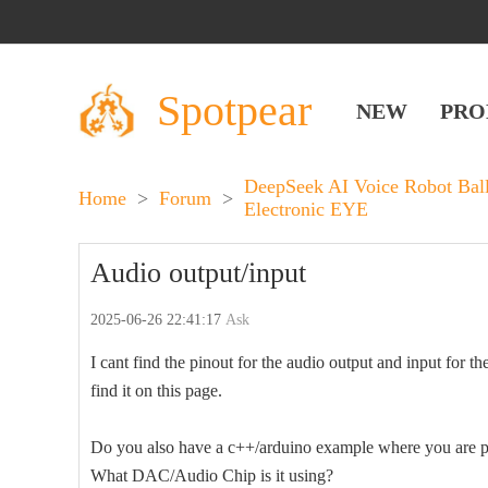
Spotpear
NEW
PRO
DeepSeek AI Voice Robot Bal
Home
>
Forum
>
Electronic EYE
Audio output/input
2025-06-26 22:41:17
Ask
I cant find the pinout for the audio output and input 
find it on this page.
Do you also have a c++/arduino example where you are pl
What DAC/Audio Chip is it using?