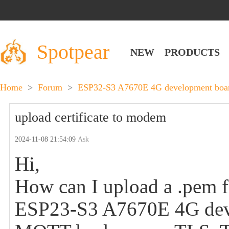
Spotpear
NEW
PRODUCTS
Home
>
Forum
>
ESP32-S3 A7670E 4G development board
upload certificate to modem
2024-11-08 21:54:09
Ask
Hi,
How can I upload a .pem 
ESP23-S3 A7670E 4G devel