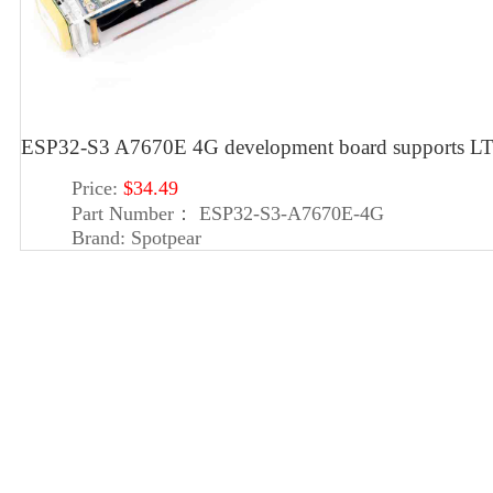
ESP32-S3 A7670E 4G development board supports LT
Price:
$34.49
Part Number：
ESP32-S3-A7670E-4G
Brand:
Spotpear