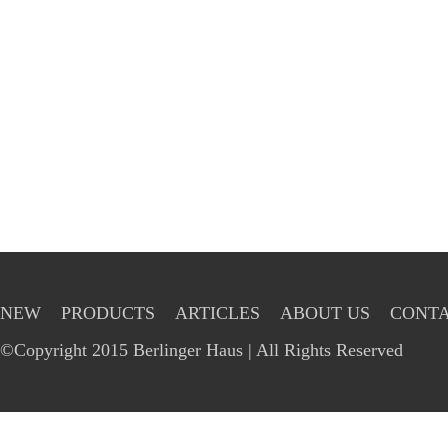
NEW
PRODUCTS
ARTICLES
ABOUT US
CONTA
©Copyright 2015 Berlinger Haus | All Rights Reserved