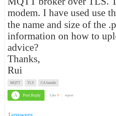
MQTT broker over TLS. To
modem. I have used use 
the name and size of the .
information on how to uplo
advice?
Thanks,
Rui
MQTT
TLS
CA bundle
A
Post Reply
Like
0
|
report
1
answers