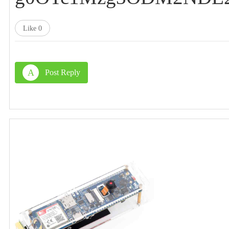
Like
0
A
Post Reply