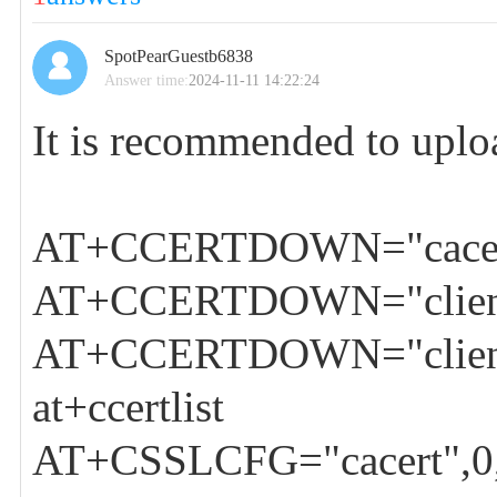
SpotPearGuestb6838
Answer time:
2024-11-11 14:22:24
It is recommended to upl
AT+CCERTDOWN="cacer
AT+CCERTDOWN="client-
AT+CCERTDOWN="client
at+ccertlist
AT+CSSLCFG="cacert",0,