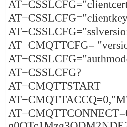
AT+CSSLCFG="clientcert",
AT+CSSLCFG="clientkey",
AT+CSSLCFG="sslversion
AT+CMQTTCFG= "versio
AT+CSSLCFG="authmode
AT+CSSLCFG?
AT+CMQTTSTART
AT+CMQTTACCQ=0,"M
AT+CMQTTCONNECT=0,"tc
g0OTc1Mzg3ODM2NDE