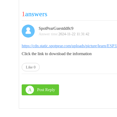
1
answers
SpotPearGuestdd8c9
Answer time:
2024-11-22 11:31:42
https://cdn.static.spotpear.com/uploads/picture/learn/
Click the link to download the information
Like
0
A
Post Reply