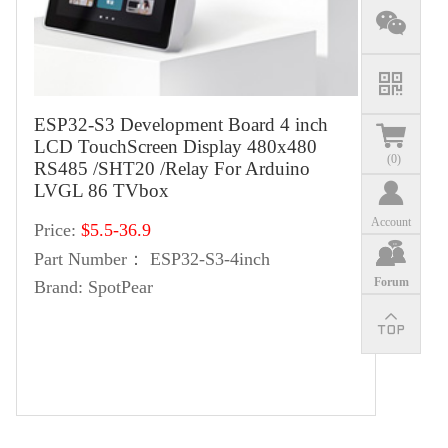
ESP32-S3 Development Board 4 inch
LCD TouchScreen Display 480x480
(
0
)
RS485 /SHT20 /Relay For Arduino
LVGL 86 TVbox
Account
Price:
$5.5-36.9
Part Number：
ESP32-S3-4inch
Forum
Brand:
SpotPear