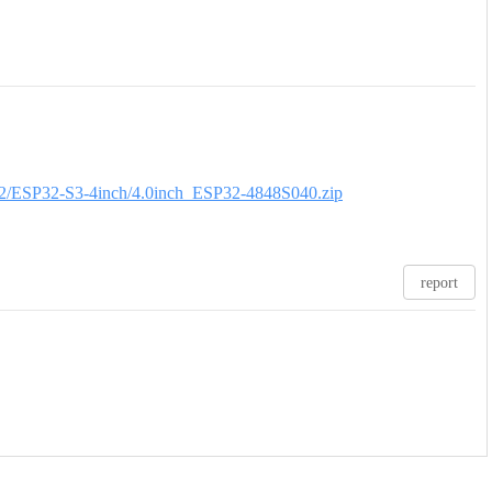
ESP32/ESP32-S3-4inch/4.0inch_ESP32-4848S040.zip
report