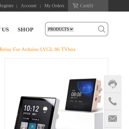
Register
Account
My Orders
Cart(
0
)
|
|
 US
SHOP
/Relay For Arduino LVGL 86 TVbox