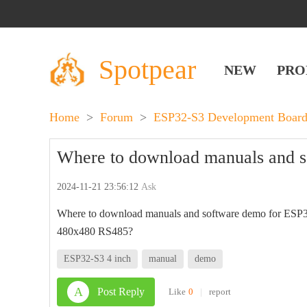
Spotpear
NEW
PRO
Home
>
Forum
>
ESP32-S3 Development Board
Where to download manuals and 
2024-11-21 23:56:12
Ask
Where to download manuals and software demo for ESP
480x480 RS485?
ESP32-S3 4 inch
manual
demo
A
Post Reply
Like
0
|
report