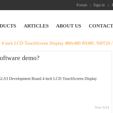
Forum
Sign in
|
|
DUCTS
ARTICLES
ABOUT US
CONTACT
 4 inch LCD TouchScreen Display 480x480 RS485 /SHT20 
software demo?
32-S3 Development Board 4 inch LCD TouchScreen Display
View 3214