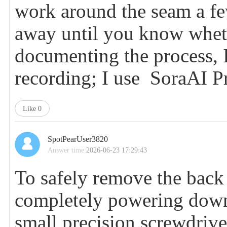
work around the seam a few
away until you know whethe
documenting the process, 
recording; I use
SoraAI P
Like
0
SpotPearUser3820
Answer time:
2026-06-23 17:29:43
To safely remove the back 
completely powering down 
small precision screwdrive