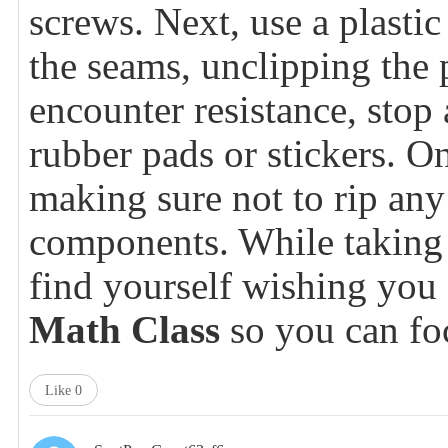
screws. Next, use a plastic
the seams, unclipping the p
encounter resistance, sto
rubber pads or stickers. On
making sure not to rip any 
components. While taking 
find yourself wishing yo
Math Class
so you can foc
Like
0