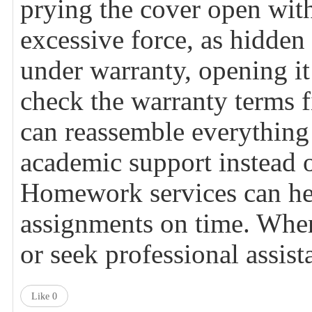
prying the cover open with
excessive force, as hidden c
under warranty, opening it
check the warranty terms f
can reassemble everything c
academic support instead o
Homework
services can h
assignments on time. When 
or seek professional assis
Like
0