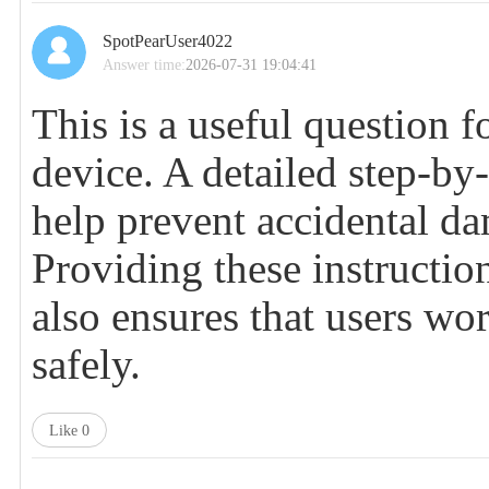
SpotPearUser4022
Answer time:
2026-07-31 19:04:41
This is a useful question 
device. A detailed step-by
help prevent accidental d
Providing these instructio
also ensures that users wo
safely.
Like
0