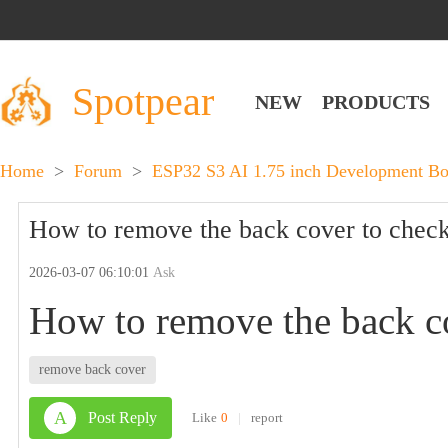
Spotpear
NEW
PRODUCTS
Home
>
Forum
>
ESP32 S3 AI 1.75 inch Development B
How to remove the back cover to check 
2026-03-07 06:10:01
Ask
How to remove the back co
remove back cover
A
Post Reply
Like
0
|
report