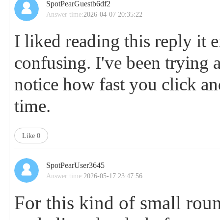
SpotPearGuestb6df2
Answer time:
2026-04-07 20:35:22
I liked reading this reply it
confusing. I've been trying 
notice how fast you click a
time.
Like
0
SpotPearUser3645
Answer time:
2026-05-17 23:47:56
For this kind of small roun