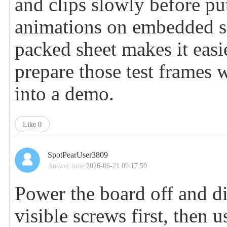
and clips slowly before pu
animations on embedded sc
packed sheet makes it easie
prepare those test frames 
into a demo.
Like
0
SpotPearUser3809
Answer time:
2026-06-21 09:17:59
Power the board off and 
visible screws first, then u