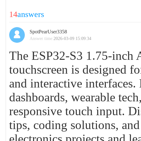
14
answers
SpotPearUser3358
Answer time:
2026-03-09 15:09:34
The ESP32-S3 1.75-inch 
touchscreen is designed f
and interactive interfaces.
dashboards, wearable tech,
responsive touch input. Di
tips, coding solutions, a
electronics projects and 