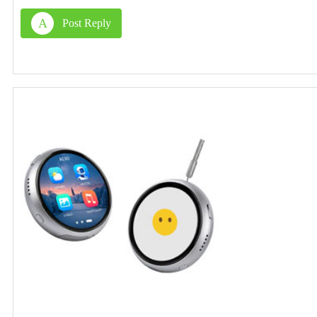
A
Post Reply