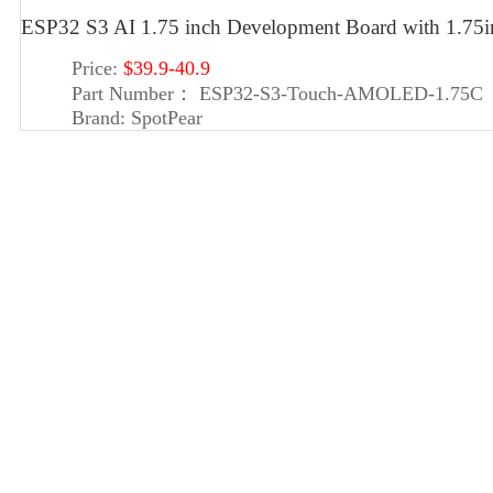
ESP32 S3 AI 1.75 inch Development Board with 1.7
Price:
$39.9-40.9
Part Number：
ESP32-S3-Touch-AMOLED-1.75C
Brand:
SpotPear