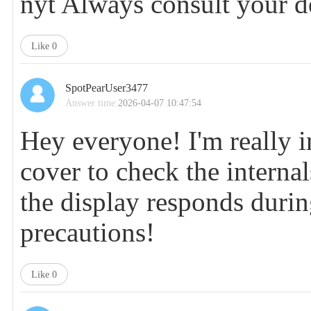
nyt
Always consult your de
Like
0
SpotPearUser3477
Answer time:
2026-04-07 10:47:54
Hey everyone! I'm really i
cover to check the interna
the display responds duri
precautions!
Like
0