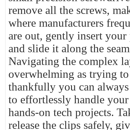
remove all the screws, mak
where manufacturers freque
are out, gently insert your 
and slide it along the seam
Navigating the complex lay
overwhelming as trying to 
thankfully you can always
to effortlessly handle you
hands-on tech projects. Ta
release the clips safely, 