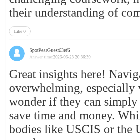
their understanding of com
Like
0
SpotPearGuest63ef6
Answer time:
2026-06-23 20:36:39
Great insights here! Naviga
overwhelming, especiall
wonder if they can simpl
save time and money. While 
bodies like USCIS or the 