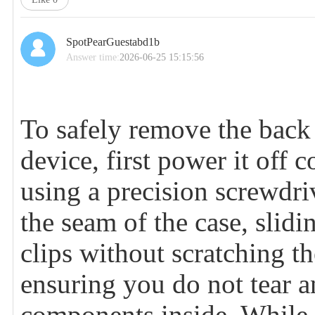
SpotPearGuestabd1b
Answer time:
2026-06-25 15:15:56
To safely remove the back 
device, first power it off
using a precision screwdriv
the seam of the case, slidin
clips without scratching th
ensuring you do not tear a
components inside. While