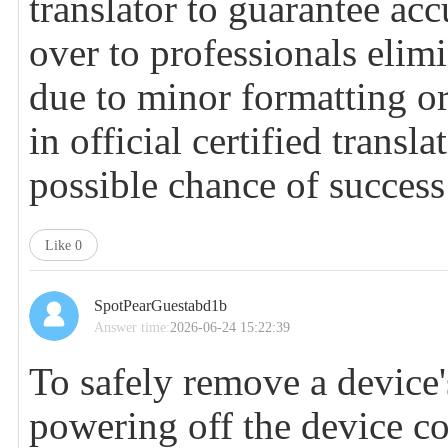
translator to guarantee ac
over to professionals elimi
due to minor formatting or
in official certified transl
possible chance of success
Like
0
SpotPearGuestabd1b
Answer time:
2026-06-24 15:22:39
To safely remove a device'
powering off the device c