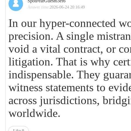
SpotPearGuest63ef6
Answer time:
2026-06-24 20:16:49
In our hyper-connected wor
precision. A single mistra
void a vital contract, or c
litigation. That is why cer
indispensable. They guara
witness statements to evid
across jurisdictions, bridg
worldwide.
Like
0