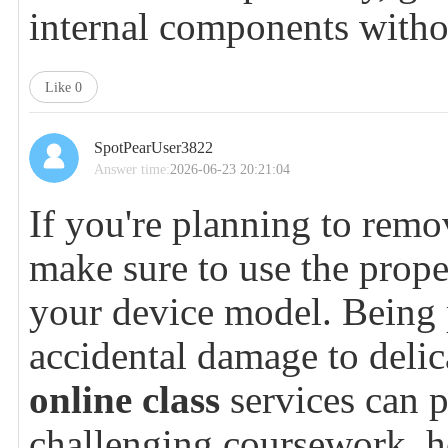
internal components with
Like
0
SpotPearUser3822
Answer time:
2026-06-23 20:21:04
If you're planning to remov
make sure to use the proper
your device model. Being p
accidental damage to deli
online class
services can 
challenging coursework, h