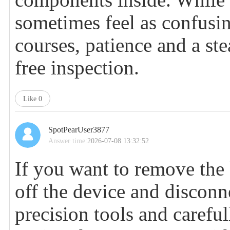
sometimes feel as confusin
courses, patience and a st
free inspection.
Like
0
SpotPearUser3877
Answer time:
2026-07-08 13:32:52
If you want to remove the 
off the device and disconn
precision tools and carefu