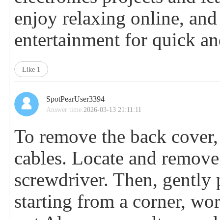
enjoy relaxing online, an
entertainment for quick an
Like
1
SpotPearUser3394
Answer time:
2026-03-13 21:11:11
To remove the back cover, 
cables. Locate and remove 
screwdriver. Then, gently 
starting from a corner, wo