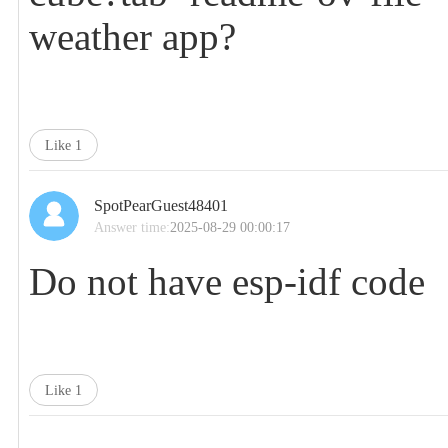
weather app?
Like
1
SpotPearGuest48401
Answer time:
2025-08-29 00:00:17
Do not have esp-idf code
Like
1