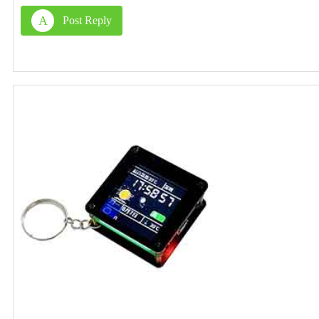
A
Post Reply