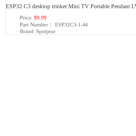
ESP32 C3 desktop trinket Mini TV Portable Pendan
Price:
$9.99
Part Number：
ESP32C3-1.44
Brand:
Spotpear