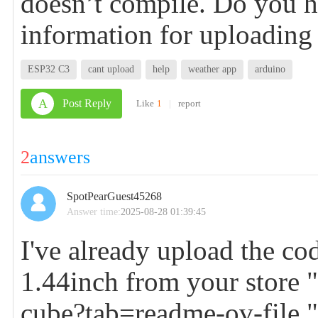
doesn’t compile. Do you h
information for uploading
ESP32 C3
cant upload
help
weather app
arduino
A
Post Reply
Like
1
|
report
2
answers
SpotPearGuest45268
Answer time:
2025-08-28 01:39:45
I've already upload the c
1.44inch from your store 
cube?tab=readme-ov-file
"