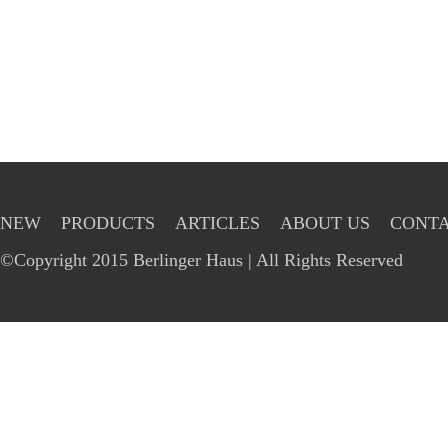
NEW
PRODUCTS
ARTICLES
ABOUT US
CONTA
©Copyright 2015 Berlinger Haus | All Rights Reserved