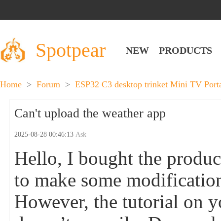
Spotpear
NEW
PRODUCTS
Home
>
Forum
>
ESP32 C3 desktop trinket Mini TV Por
Can't upload the weather app
2025-08-28 00:46:13
Ask
Hello, I bought the produ
to make some modification
However, the tutorial on 