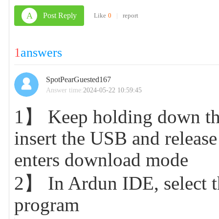
A
Post Reply
Like
0
|
report
1
answers
SpotPearGuested167
Answer time:
2024-05-22 10:59:45
1】 Keep holding down the
insert the USB and release
enters download mode
2】 In Ardun IDE, select th
program