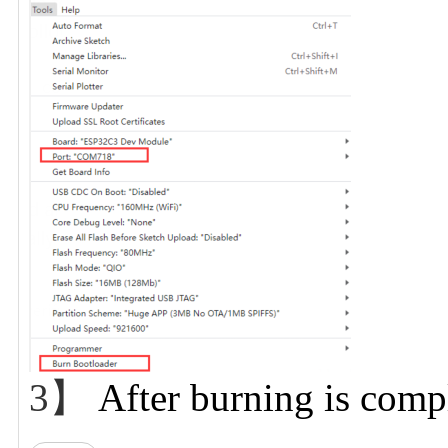
3】
After burning is comp