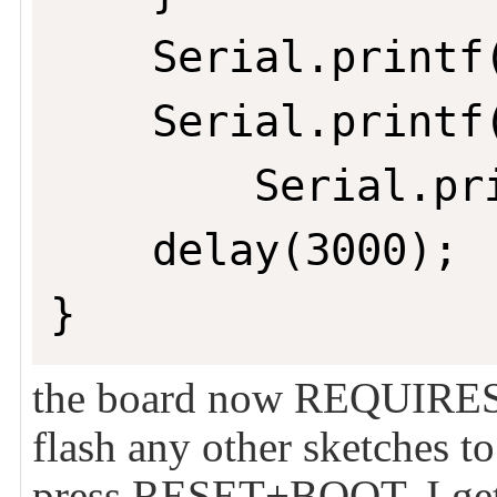
	Serial.printf("ESP32 Chip model = %s Rev %d\n", ESP.getChipModel(), ESP.getChipRevision());

	Serial.printf("This chip has %d cores\n", ESP.getChipCores());

        Serial.pr
	delay(3000);

}
the board now REQUIRES
flash any other sketches to
press RESET+BOOT, I get 