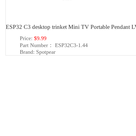
ESP32 C3 desktop trinket Mini TV Portable Pendan
Price:
$9.99
Part Number：
ESP32C3-1.44
Brand:
Spotpear