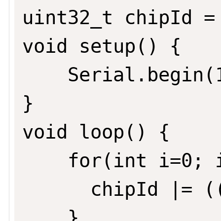
uint32_t chipId = 
void setup() {

	Serial.begin(115200);

}

void loop() {

	for(int i=0; i<17; i=i+8) {

	  chipId |= ((ESP.getEfuseMac() >> (40 - i)) & 0xff) << i;

	}
