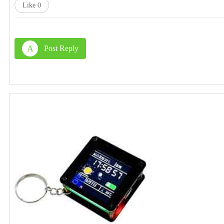
Like
0
A
Post Reply