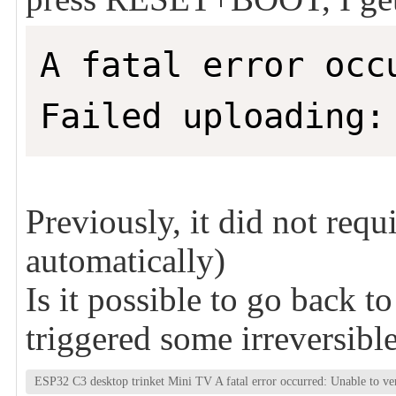
A fatal error occ
Failed uploading:
Previously, it did not requ
automatically)
Is it possible to go back to
triggered some irreversibl
ESP32 C3 desktop trinket Mini TV A fatal error occurred: Unable to ver