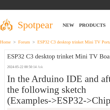
Spotpear
NEW
PRODUCTS
Home
>
Forum
>
ESP32 C3 desktop trinket Mini TV Por
ESP32 C3 desktop trinket Mini TV Board
2024-05-22 00:50:14
Ask
In the Arduino IDE and afte
the following sketch
(Examples->ESP32->Chip