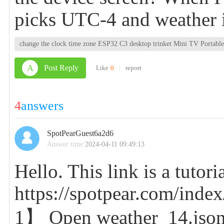
picks UTC-4 and weather i
change the clock time zone ESP32 C3 desktop trinket Mini TV Porta
A
Post Reply
Like
0
|
report
4
answers
SpotPearGuest6a2d6
Answer time:
2024-04-11 09:49:13
Hello. This link is a tutor
https://spotpear.com/index
1】 Open weather_14.json (w