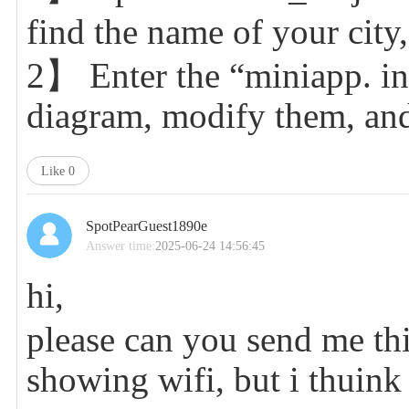
find the name of your city
2】 Enter the “miniapp. ino
diagram, modify them, and
Like
0
SpotPearGuest1890e
Answer time:
2025-06-24 14:56:45
hi,
please can you send me this 
showing wifi, but i thuink