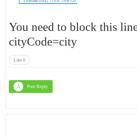
You need to block this lin
cityCode=city
Like
0
A
Post Reply