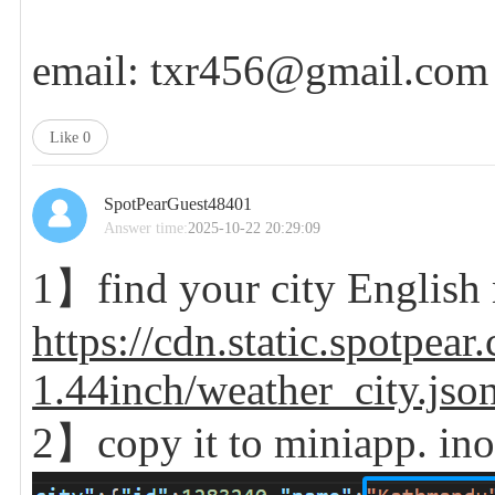
email: txr456@gmail.com
Like
0
SpotPearGuest48401
Answer time:
2025-10-22 20:29:09
1】find your city Englis
https://cdn.static.spotpe
1.44inch/weather_city.json
2】copy it to
miniapp. in