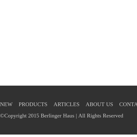
NEW
PRODUCTS
ARTICLES
ABOUT US
CONTA
©Copyright 2015 Berlinger Haus | All Rights Reserved