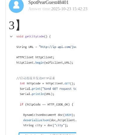
SpotPearGuest48401
Answer time:
2025-10-23 15:42:23
3】