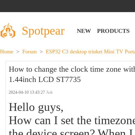
Spotpear
NEW
PRODUCTS
Home
>
Forum
>
ESP32 C3 desktop trinket Mini TV Por
How to change the clock time zone wi
1.44inch LCD ST7735
2024-04-10 13:43:27
Ask
Hello guys,
How can I set the timezone
the device screen? When I 