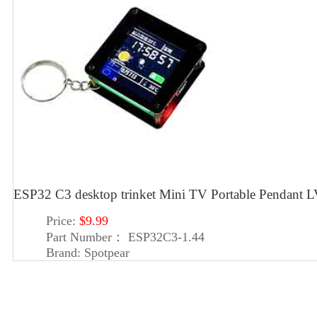
ESP32 C3 desktop trinket Mini TV Portable Pendan
Price:
$9.99
Part Number：
ESP32C3-1.44
Brand:
Spotpear