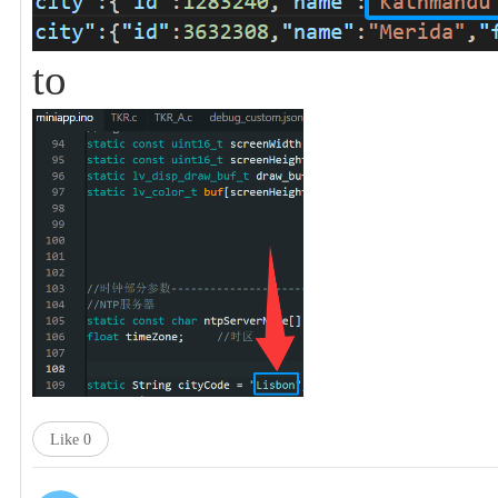
to
Like
0