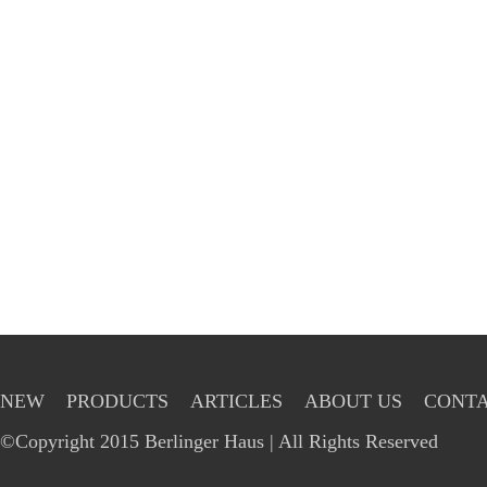
NEW
PRODUCTS
ARTICLES
ABOUT US
CONTA
©Copyright 2015 Berlinger Haus | All Rights Reserved