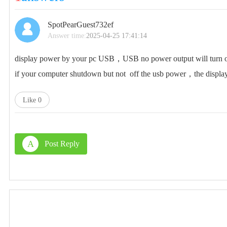
SpotPearGuest732ef
Answer time:
2025-04-25 17:41:14
display power by your pc USB，USB no power output will turn of
if your computer shutdown but not off the usb power，the display 
Like
0
A
Post Reply