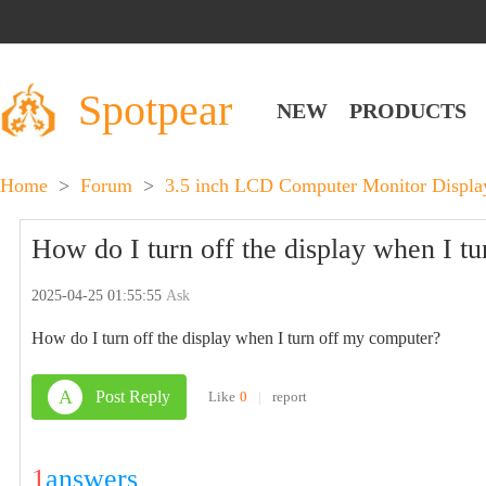
Spotpear
NEW
PRODUCTS
Home
>
Forum
>
3.5 inch LCD Computer Monitor Disp
How do I turn off the display when I t
2025-04-25 01:55:55
Ask
How do I turn off the display when I turn off my computer?
A
Post Reply
Like
0
|
report
1
answers