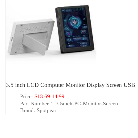
3.5 inch LCD Computer Monitor Display Screen US
Price:
$13.69-14.99
Part Number：
3.5inch-PC-Monitor-Screen
Brand:
Spotpear