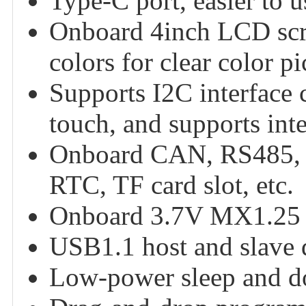
Type-C port, easier to u
Onboard 4inch LCD scre
colors for clear color pi
Supports I2C interface c
touch, and supports int
Onboard CAN, RS485, I2
RTC, TF card slot, etc.
Onboard 3.7V MX1.25 li
USB1.1 host and slave 
Low-power sleep and 