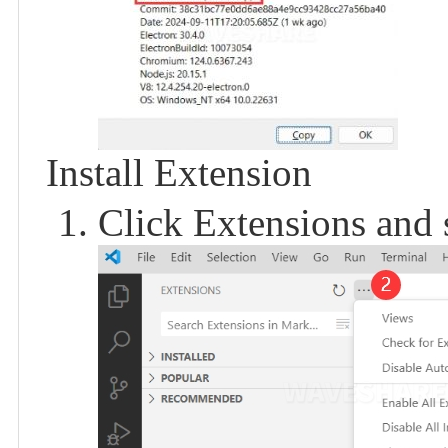
Install Extension
Click Extensions and 