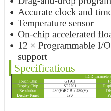
Drag-and-drop program
Accurate clock and tim
Temperature sensor
On-chip accelerated floa
12 × Programmable I/O 
support
Specifications
LCD parameter
Touch Chip
GT911
To
Display Chip
ST7701
Displ
Resolution
480(H)RGB x 480(V)
Di
Display Panel
IPS
Pi