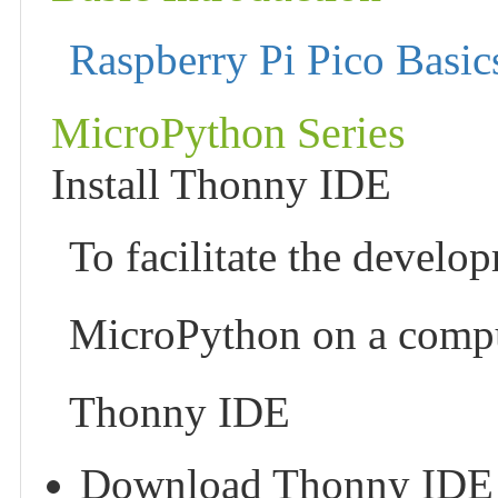
Raspberry Pi Pico Basic
MicroPython Series
Install Thonny IDE
To facilitate the develo
MicroPython on a compu
Thonny IDE
Download Thonny IDE and