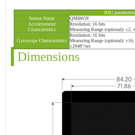
IMU parameters
Sensor Name
QMI8658
Accelerometer
Resolution: 16 bits
Characteristics
Measuring Range (optional): ±2, 
Resolution: 16 bits
Gyroscope Characteristics
Measuring Range (optional): ±16,
±2048°/sec
Dimensions