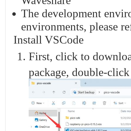
Waveshare
The development enviro
environments, please refe
Install VSCode
First, click to downl
package, double-click