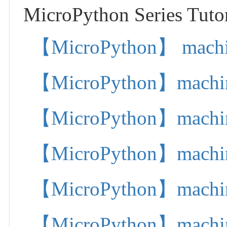
MicroPython Series Tutor
【MicroPython】 machine.
【MicroPython】machine.
【MicroPython】machine.
【MicroPython】machine.
【MicroPython】machine.
【MicroPython】machine.