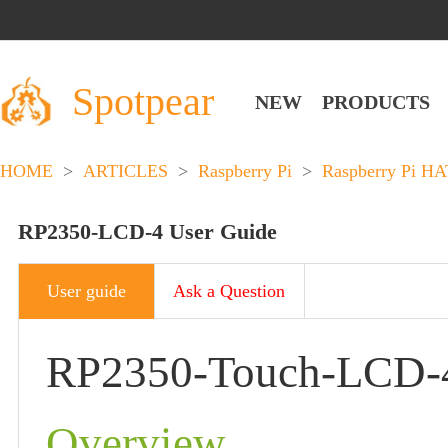
Spotpear
NEW
PRODUCTS
HOME
>
ARTICLES
>
Raspberry Pi
>
Raspberry Pi HA
RP2350-LCD-4 User Guide
User guide
Ask a Question
RP2350-Touch-LCD-
Overview