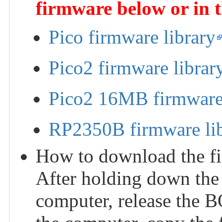
firmware below or in 
Pico firmware library
Pico2 firmware librar
Pico2 16MB firmware 
RP2350B firmware li
How to download the fi
After holding down the
computer, release the 