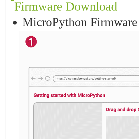
Firmware Download
MicroPython Firmware