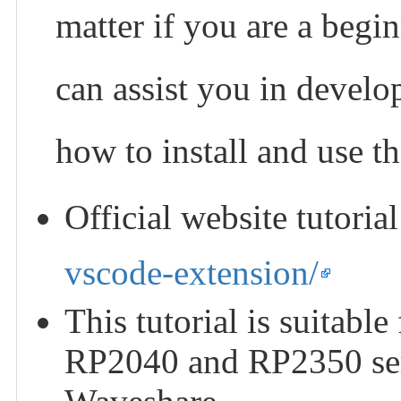
matter if you are a begin
can assist you in develo
how to install and use t
Official website tutoria
vscode-extension/
This tutorial is suitabl
RP2040 and RP2350 ser