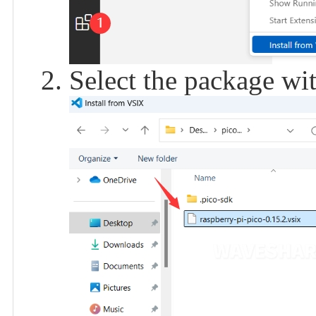
Select the package with