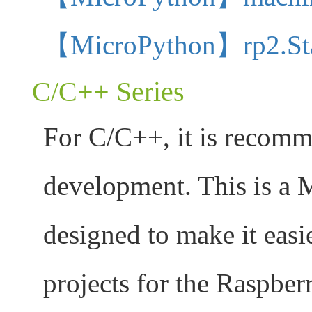
【MicroPython】rp2.State
C/C++ Series
For C/C++, it is recom
development. This is a 
designed to make it easi
projects for the Raspber