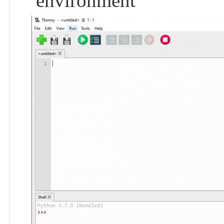
environment