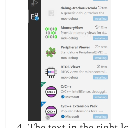
The text in the right l