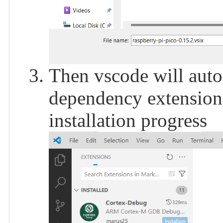
Then vscode will autom
dependency extensions
installation progress