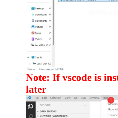
Note: If vscode is ins
later