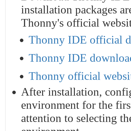
installation packages ar
Thonny's official websit
Thonny IDE official 
Thonny IDE download
Thonny official websi
After installation, con
environment for the fir
attention to selecting 