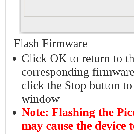
Flash Firmware
Click OK to return to t
corresponding firmware 
click the Stop button to
window
Note: Flashing the Pi
may cause the device t