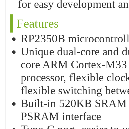
for easy development and
Features
RP2350B microcontrolle
Unique dual-core and du
core ARM Cortex-M33 p
processor, flexible clo
flexible switching betw
Built-in 520KB SRAM a
PSRAM interface