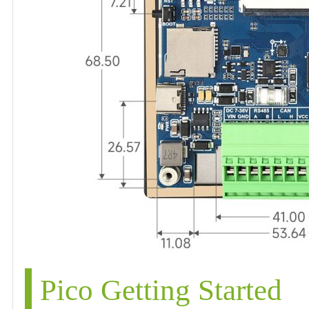
Pico Getting Started