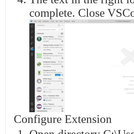
complete. Close VSC
Configure Extension
Open directory C:\Use