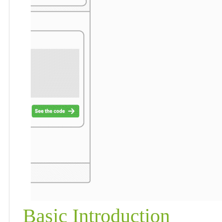
Basic Introduction