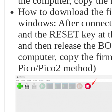
the computer, copy the f
How to download the f
windows: After connect
and the RESET key at th
and then release the BO
computer, copy the firmw
Pico/Pico2 method)