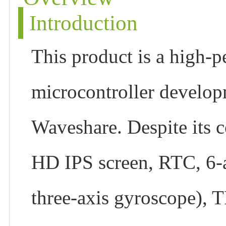
Introduction
This product is a high-p
microcontroller develo
Waveshare. Despite its c
HD IPS screen, RTC, 6-a
three-axis gyroscope), T