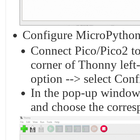
Configure MicroPython
Connect Pico/Pico2 to 
corner of Thonny left
option --> select Conf
In the pop-up window,
and choose the corres