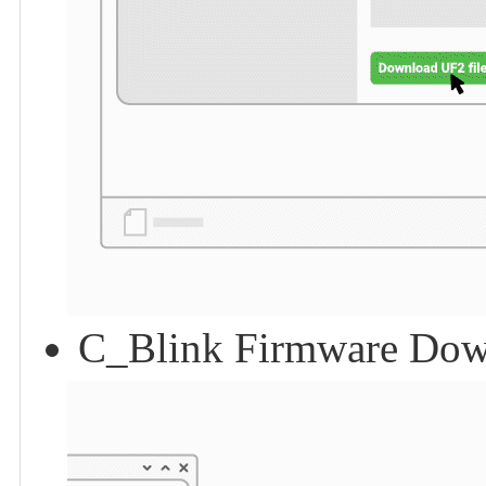
C_Blink Firmware Dow