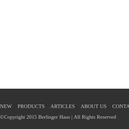
NEW
PRODUCTS
ARTICLES
ABOUT US
CONTA
©Copyright 2015 Berlinger Haus | All Rights Reserved