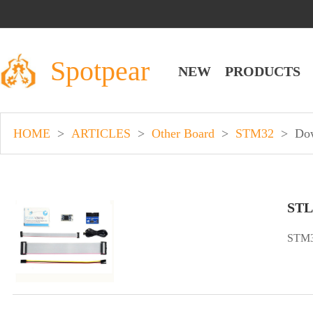
Spotpear
NEW
PRODUCTS
HOME
>
ARTICLES
>
Other Board
>
STM32
>
Do
STL
STM3