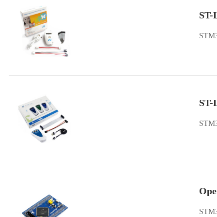
ST-
STM3
ST-
STM3
Ope
STM3