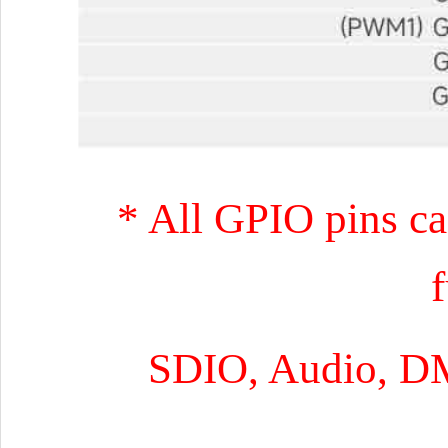
* All GPIO pins ca
SDIO, Audio, D