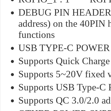
DEBUG PIN HEADERS : 
address) on the 40PI
functions
USB TYPE-C POWER
Supports Quick Charge
Supports 5~20V fixed v
Supports USB Type-C 
Supports QC 3.0/2.0 a