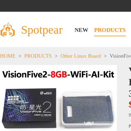
Spotpear
NEW
PRODUCTS
HOME
>
PRODUCTS
>
Other Linux Board
>
VisionFiv
B
P