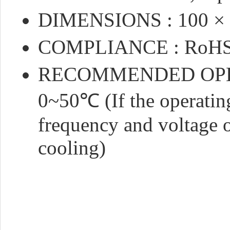
DIMENSIONS : 100 ×
COMPLIANCE : RoHS
RECOMMENDED OPE
0~50℃ (If the operating
frequency and voltage o
cooling)