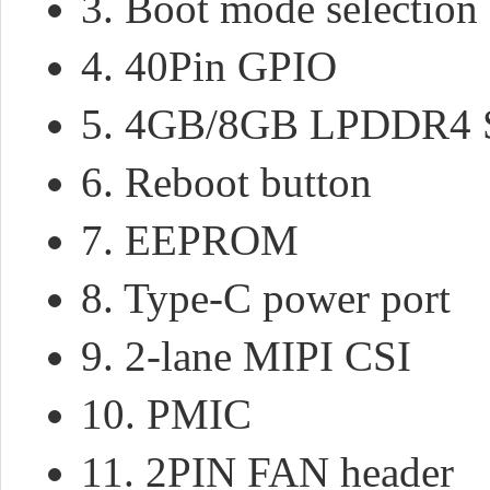
3. Boot mode selection
4. 40Pin GPIO
5. 4GB/8GB LPDDR
6. Reboot button
7. EEPROM
8. Type-C power port
9. 2-lane MIPI CSI
10. PMIC
11. 2PIN FAN header