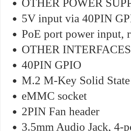
OTHER POWER SUPP
5V input via 40PIN GP
PoE port power input, 
OTHER INTERFACES
40PIN GPIO
M.2 M-Key Solid State
eMMC socket
2PIN Fan header
3.5mm Audio Jack, 4-po