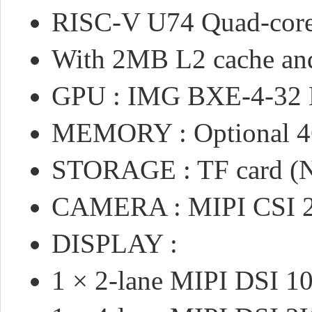
RISC-V U74 Quad-cor
With 2MB L2 cache and
GPU : IMG BXE-4-32 M
MEMORY : Optional 
STORAGE : TF card (N
CAMERA : MIPI CSI 2
DISPLAY :
1 × 2-lane MIPI DSI 