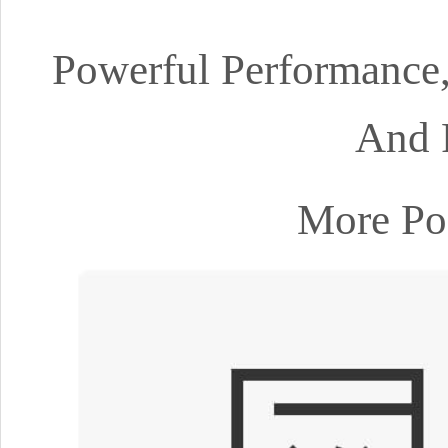
Powerful Performance
And 
More Pos