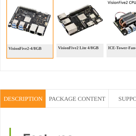
VisionFive2 Lite 4/8GB
ICE-Tower-Fan-
VisionFive2-4/8GB
DESCRIPTION
PACKAGE CONTENT
SUPP