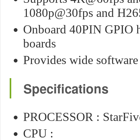
1080p@30fps and H265 
Onboard 40PIN GPIO hea
boards
Provides wide software 
Specifications
PROCESSOR : StarFiv
CPU :