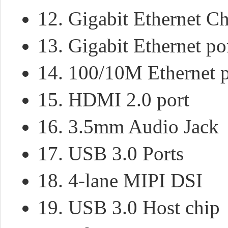
12. Gigabit Ethernet C
13. Gigabit Ethernet po
14. 100/10M Ethernet p
15. HDMI 2.0 port
16. 3.5mm Audio Jack
17. USB 3.0 Ports
18. 4-lane MIPI DSI
19. USB 3.0 Host chip