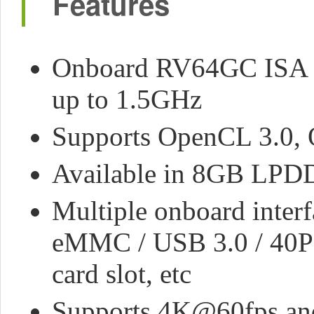
Features
Onboard RV64GC ISA Qu
up to 1.5GHz
Supports OpenCL 3.0, 
Available in 8GB LPD
Multiple onboard inter
eMMC / USB 3.0 / 40PI
card slot, etc
Supports 4K@60fps and