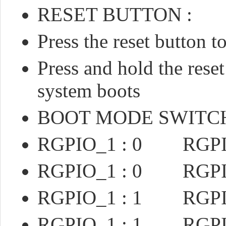
RESET BUTTON :
Press the reset button 
Press and hold the reset
system boots
BOOT MODE SWITC
RGPIO_1 : 0 RGPIO
RGPIO_1 : 0 RGPIO
RGPIO_1 : 1 RGPI
RGPIO_1 : 1 RGPI