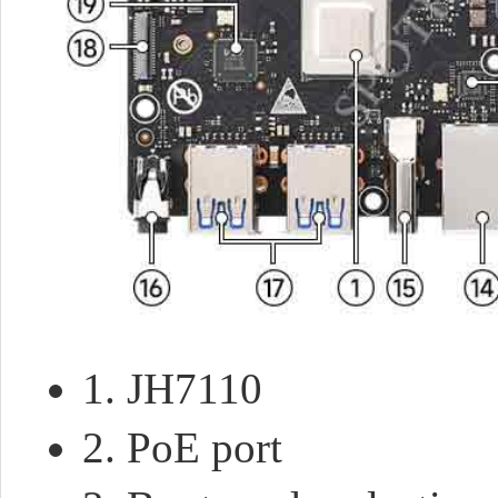
1. JH7110
2. PoE port