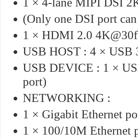
1 × 4-lane MIPI DSI 
(Only one DSI port can 
1 × HDMI 2.0 4K@30f
USB HOST : 4 × USB 3
USB DEVICE : 1 × USB
port)
NETWORKING :
1 × Gigabit Ethernet po
1 × 100/10M Ethernet 