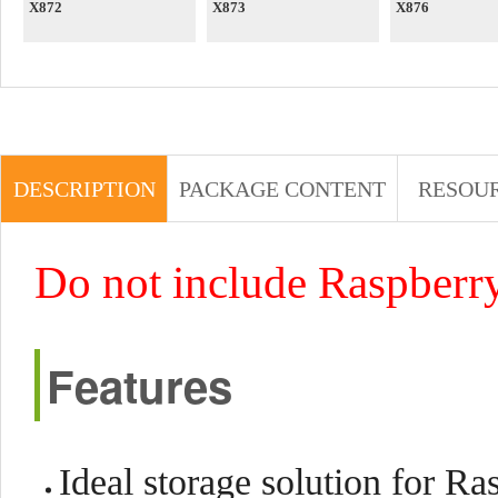
X872
X873
X876
DESCRIPTION
PACKAGE CONTENT
RESOU
Do not include Raspberry
Features
Ideal storage solution for 