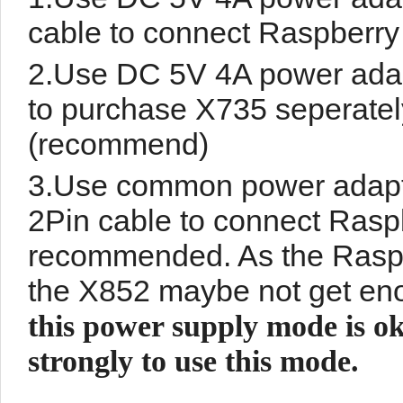
cable to connect Raspberr
2.Use DC 5V 4A power adap
to purchase X735 seperatel
(recommend)
3.Use common power adapte
2Pin cable to connect Raspb
recommended. As the Raspb
the X852 maybe not get eno
this power supply mode is ok
strongly to use this mode.