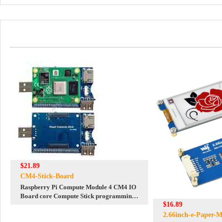
$21.89
CM4-Stick-Board
Raspberry Pi Compute Module 4 CM4 IO
Board core Compute Stick programming
$16.89
tool
2.66inch-e-Paper-M