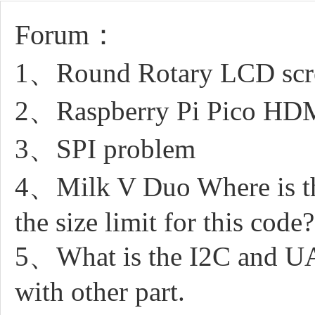
Forum：
1、Round Rotary LCD scree
2、Raspberry Pi Pico HDMI
3、SPI problem
4、Milk V Duo Where is the
the size limit for this code?
5、What is the I2C and UAR
with other part.