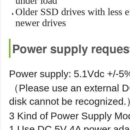
under load
Older SSD drives with less e
newer drives
Power supply reques
Power supply: 5.1Vdc +/-5%
（Please use an external DC
disk cannot be recognized
3 Kind of Power Supply Mo
1.Use DC 5V 4A power adap