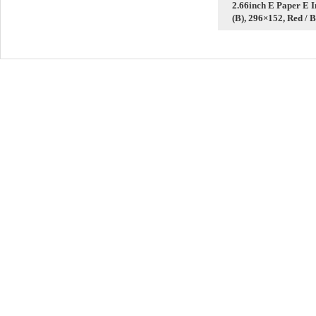
2.66inch E Paper E 
(B), 296×152, Red / B