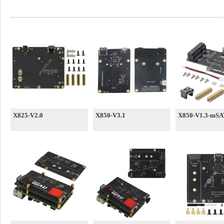
X825-V2.0
X850-V3.1
X850-V1.3-mSA