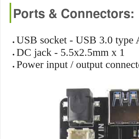
Ports & Connectors:
USB socket - USB 3.0 type 
DC jack - 5.5x2.5mm x 1
Power input / output connec