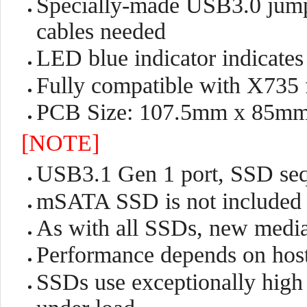
Specially-made USB3.0 jumpe
cables needed
LED blue indicator indicates 
Fully compatible with X735 
PCB Size: 107.5mm x 85m
[NOTE]
USB3.1 Gen 1 port, SSD seq
mSATA SSD is not included
As with all SSDs, new media
Performance depends on hos
SSDs use exceptionally high