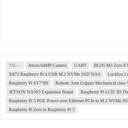
Jetson 64MP Camera
UART
BG95 M3 Zero E
TAG：
X872 Raspberry Pi 4 USB M.2 NVMe SSD NAS
Luckfox L
Raspberry Pi ST7789
Robotic Arm Gripper Mechanical claw
JETSON NANO Expansion Board
Raspberry Pi LCD 3D Dis
Raspberry Pi 5 POE Power over Ethernet PCIe to M.2 NVMe 
Raspberry Pi Zero to Raspberry Pi 5