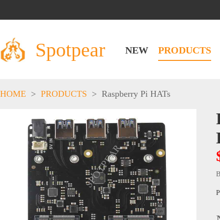
Spotpear
NEW
PRODUCTS
HOME
>
PRODUCTS
>
Raspberry Pi HATs
B
P