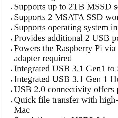
Supports up to 2TB MSSD so
Supports 2 MSATA SSD work
Supports operating system i
Provides additional 2 USB po
Powers the Raspberry Pi vi
adapter required
Integrated USB 3.1 Gen1 to 
Integrated USB 3.1 Gen 1 H
USB 2.0 connectivity offers 
Quick file transfer with hig
Mac