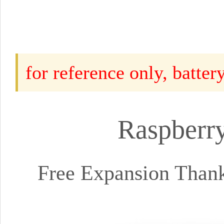
for reference only, batte
Raspberry
Free Expansion Than