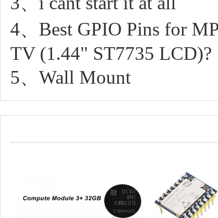
3、i cant start it at all
4、Best GPIO Pins for MP
TV (1.44" ST7735 LCD)?
5、Wall Mount