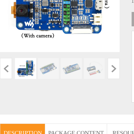
DESCRIPTION
PACKAGE CONTENT
RESOU