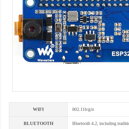
WIFI
802.11b/g/n
BLUETOOTH
Bluetooth 4.2, including trad