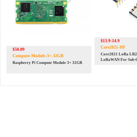
$13.9-14.9
Core2021-HF
$50.89
Core2021 LoRa LR2
Compute-Module-3+-32GB
LoRaWAN For Sub-G
Raspberry Pi Compute Module 3+ 32GB