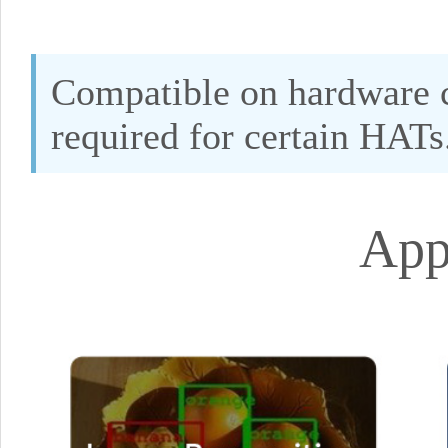
Compatible on hardware c
required for certain HATs
App