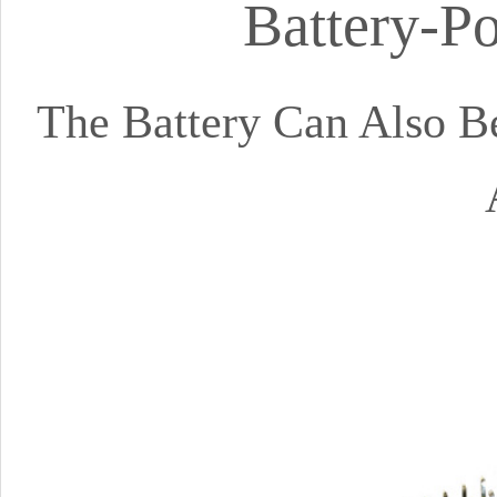
Battery-P
The Battery Can Also 