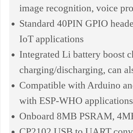
image recognition, voice pro
Standard 40PIN GPIO header,
IoT applications
Integrated Li battery boost 
charging/discharging, can 
Compatible with Arduino an
with ESP-WHO applications
Onboard 8MB PSRAM, 4MB F
CP2102 USB to UART conver