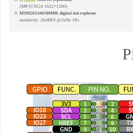
2MP (UXGA 1622×1200)
MSM261S4030H0R digital microphone
sensitivity -26dBFS @1kHz 1Pa
P