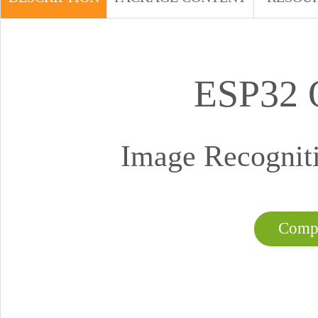
ESP32
Image Recogniti
Compa