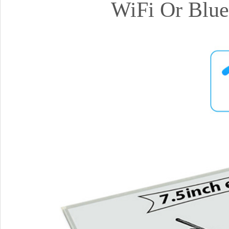
WiFi Or Blue