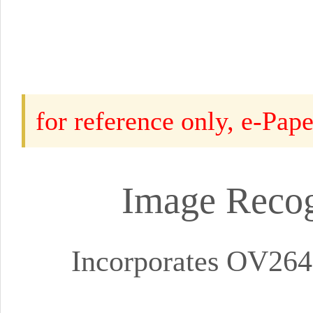
for reference only, e-Pap
Image Recog
Incorporates OV264