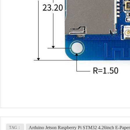
Arduino Jetson Raspberry Pi STM32 4.26inch E-Paper
TAG：