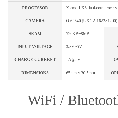
PROCESSOR
Xtensa LX6 dual-core proce
CAMERA
OV2640 (UXGA 1622×1200
SRAM
520KB+8MB
INPUT VOLTAGE
3.3V~5V
CHARGE CURRENT
1A@5V
O
DIMENSIONS
65mm × 30.5mm
OP
WiFi / Blueto