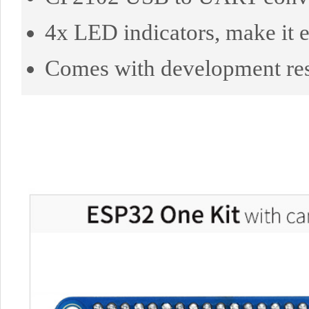
4x LED indicators, make it e
Comes with development re