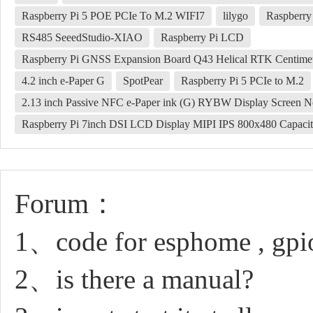
Raspberry Pi 5 POE PCIe To M.2 WIFI7
lilygo
Raspberry
RS485 SeeedStudio-XIAO
Raspberry Pi LCD
Raspberry Pi GNSS Expansion Board Q43 Helical RTK Centim
4.2 inch e-Paper G
SpotPear
Raspberry Pi 5 PCIe to M.2
2.13 inch Passive NFC e-Paper ink (G) RYBW Display Screen No
Raspberry Pi 7inch DSI LCD Display MIPI IPS 800x480 Capacit
Forum：
1、code for esphome , gpi
2、is there a manual?