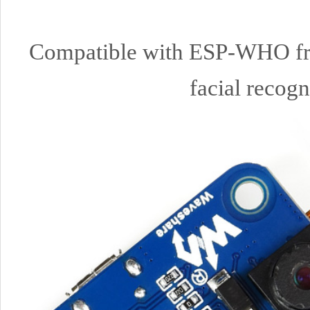
Compatible with ESP-WHO frame
facial recogn