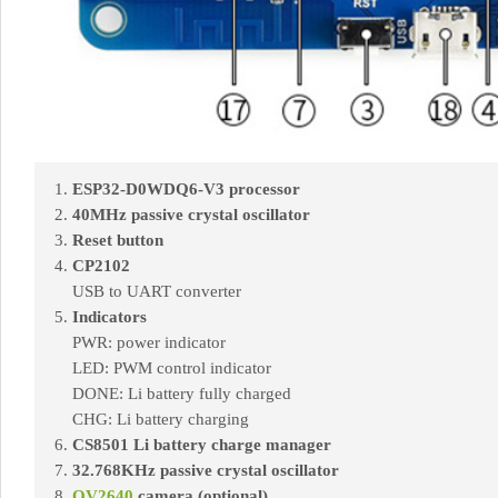
ESP32-D0WDQ6-V3 processor
40MHz passive crystal oscillator
Reset button
CP2102
USB to UART converter
Indicators
PWR: power indicator
LED: PWM control indicator
DONE: Li battery fully charged
CHG: Li battery charging
CS8501 Li battery charge manager
32.768KHz passive crystal oscillator
OV2640
camera (optional)