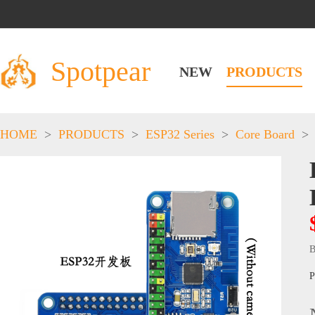
Spotpear
NEW
PRODUCTS
HOME
>
PRODUCTS
>
ESP32 Series
>
Core Board
>
B
P