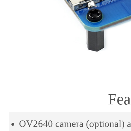
Fea
OV2640 camera (optional) an