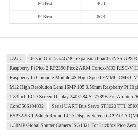
PCB/ext
4GB
PCB/ext
8GB
Jetson Orin 5G/4G/3G expansion board GNSS GPS
TAG：
Raspberry Pi Pico 2 RP2350 Pico2 ARM Cortex-M33 RISC-V H
Raspberry Pi Compute Module 4S High Speed EMMC CM3 CM
M12 High Resolution Lens 16MP 105 3.56mm Raspberry Pi Hi
1.83inch LCD Screen Display 240×284 ST7789B For Arduino /R
Core3566104032
Serial UART Bus Servo ST3020 TTL 25KG.
ESP32-S3 1.28inch Round LCD Display Screen GC9A01A QM
1.38MP Global Shutter Camera ISG1321 For Luckfox Pico Zero