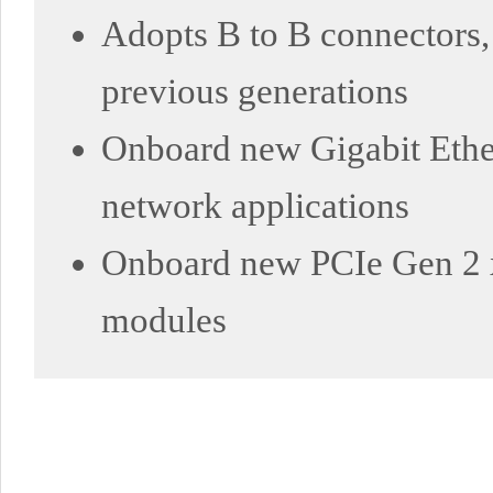
Adopts B to B connectors,
previous generations
Onboard new Gigabit Ethe
network applications
Onboard new PCIe Gen 2 x1
modules