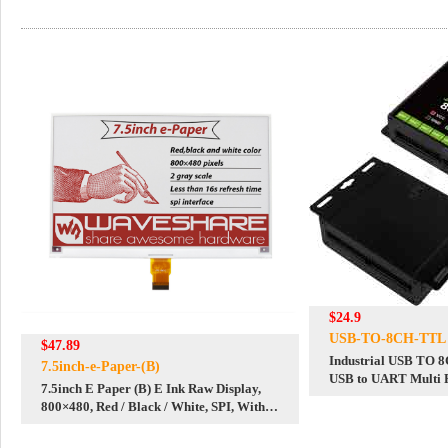
$24.9
USB-TO-8CH-TTL
$47.89
Industrial USB TO 
7.5inch-e-Paper-(B)
USB to UART Multi P
7.5inch E Paper (B) E Ink Raw Display,
Multi Systems
800×480, Red / Black / White, SPI, Without
PCB