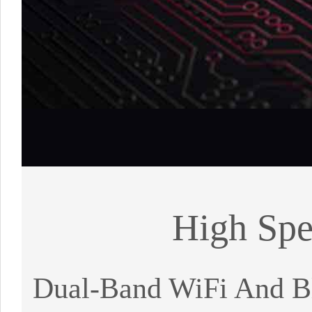
High Spe
Dual-Band WiFi And Bl