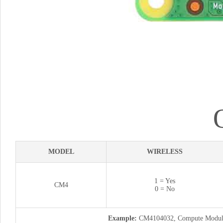
MODEL
WIRELESS
1 = Yes
CM4
0 = No
Example:
CM4104032, Compute Module