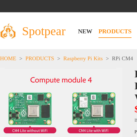
Spotpear
NEW
PRODUCTS
HOME
>
PRODUCTS
>
Raspberry Pi Kits
>
RPi CM4
B
P