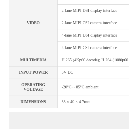
2-lane MIPI DSI display interface
VIDEO
2-lane MIPI CSI camera interface
4-lane MIPI DSI display interface
4-lane MIPI CSI camera interface
MULTIMEDIA
H.265 (4Kp60 decode); H.264 (1080p60 
INPUT POWER
5V DC
OPERATING
-20°C ~ 85°C ambient
VOLTAGE
DIMENSIONS
55 × 40 × 4.7mm