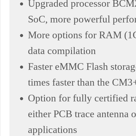
Upgraded processor BCM2
SoC, more powerful perf
More options for RAM (1
data compilation
Faster eMMC Flash storage
times faster than the CM3
Option for fully certified
either PCB trace antenna or
applications