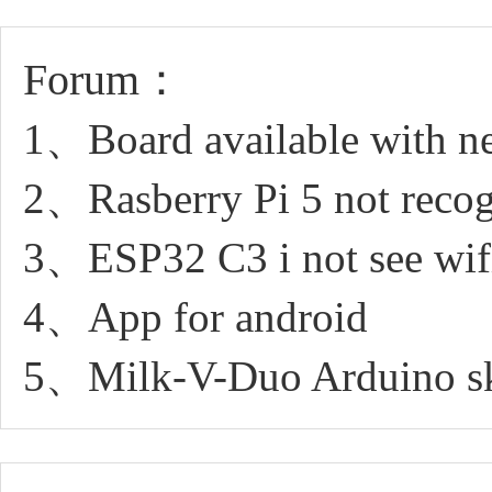
Forum：
1、Board available with 
2、Rasberry Pi 5 not recog
3、ESP32 C3 i not see wifi
4、App for android
5、Milk-V-Duo Arduino sk