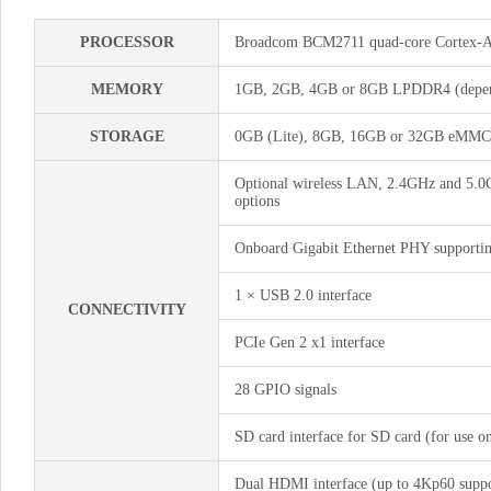
PROCESSOR
Broadcom BCM2711 quad-core Cortex-
MEMORY
1GB, 2GB, 4GB or 8GB LPDDR4 (depend
STORAGE
0GB (Lite), 8GB, 16GB or 32GB eMMC F
Optional wireless LAN, 2.4GHz and 5.0G
options
Onboard Gigabit Ethernet PHY support
1 × USB 2.0 interface
CONNECTIVITY
PCIe Gen 2 x1 interface
28 GPIO signals
SD card interface for SD card (for use
Dual HDMI interface (up to 4Kp60 suppo