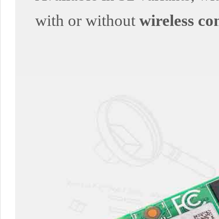
with or without
wireless co