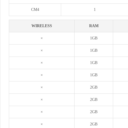
CM4
1
WIRELESS
RAM
×
1GB
×
1GB
×
1GB
×
1GB
×
2GB
×
2GB
×
2GB
×
2GB