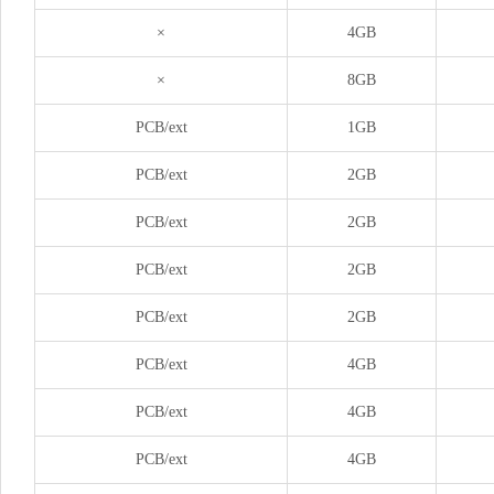
×
4GB
×
8GB
PCB/ext
1GB
PCB/ext
2GB
PCB/ext
2GB
PCB/ext
2GB
PCB/ext
2GB
PCB/ext
4GB
PCB/ext
4GB
PCB/ext
4GB