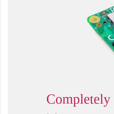
Completely