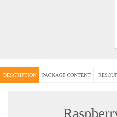
DESCRIPTION
PACKAGE CONTENT
RESOU
Raspberr