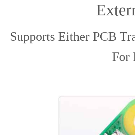
Exter
Supports Either PCB Tra
For 