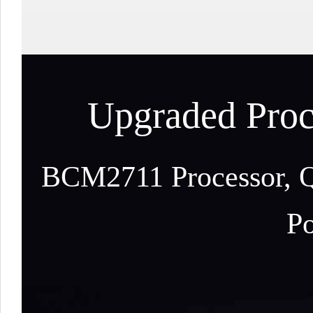
Upgraded Proc
BCM2711 Processor, Q
Po