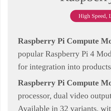
High Speed, 
Raspberry Pi Compute Mo
popular Raspberry Pi 4 Model
for integration into products
Raspberry Pi Compute Mo
processor, dual video output
Available in 32 variants, wi