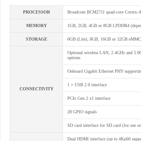
PROCESSOR
Broadcom BCM2711 quad-core Cortex-
MEMORY
1GB, 2GB, 4GB or 8GB LPDDR4 (depend
STORAGE
0GB (Lite), 8GB, 16GB or 32GB eMMC F
Optional wireless LAN, 2.4GHz and 5.0G
options
Onboard Gigabit Ethernet PHY support
1 × USB 2.0 interface
CONNECTIVITY
PCIe Gen 2 x1 interface
28 GPIO signals
SD card interface for SD card (for use
Dual HDMI interface (up to 4Kp60 suppo