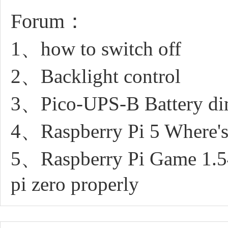
Forum：
1、how to switch off
2、Backlight control
3、Pico-UPS-B Battery di
4、Raspberry Pi 5 Where's
5、Raspberry Pi Game 1.54i
pi zero properly