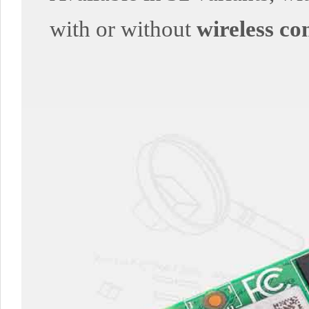
with or without
wireless co