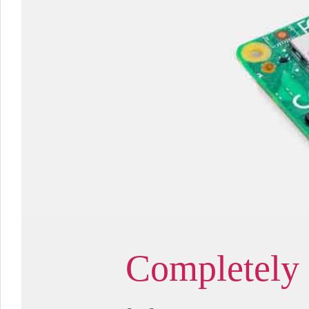
Completely