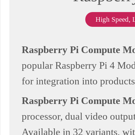
High Speed, 
Raspberry Pi Compute Mo
popular Raspberry Pi 4 Model
for integration into products
Raspberry Pi Compute Mo
processor, dual video output
Available in 32 variants, wi