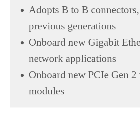
Adopts B to B connectors,
previous generations
Onboard new Gigabit Ethe
network applications
Onboard new PCIe Gen 2 x1
modules