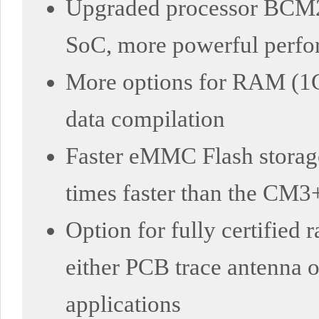
Upgraded processor BCM2
SoC, more powerful perf
More options for RAM (1
data compilation
Faster eMMC Flash storage
times faster than the CM3
Option for fully certified
either PCB trace antenna or
applications