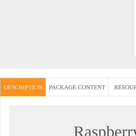
DESCRIPTION
PACKAGE CONTENT
RESOU
Raspberr