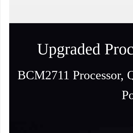
Upgraded Proc
BCM2711 Processor, Q
Po