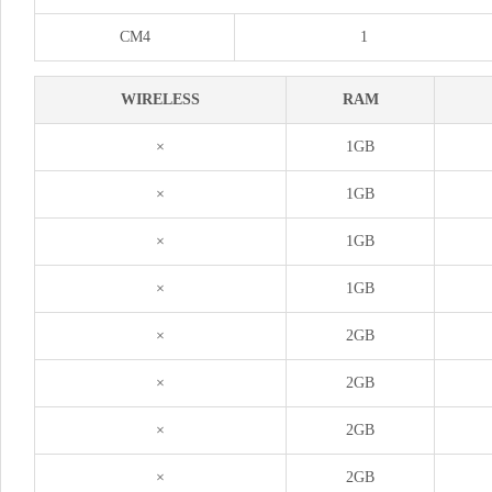
CM4
1
WIRELESS
RAM
×
1GB
×
1GB
×
1GB
×
1GB
×
2GB
×
2GB
×
2GB
×
2GB