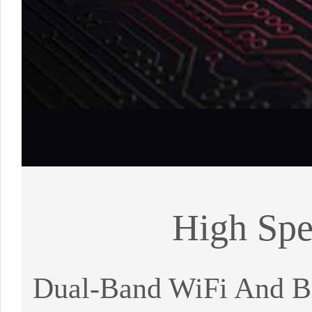
High Spe
Dual-Band WiFi And Bl