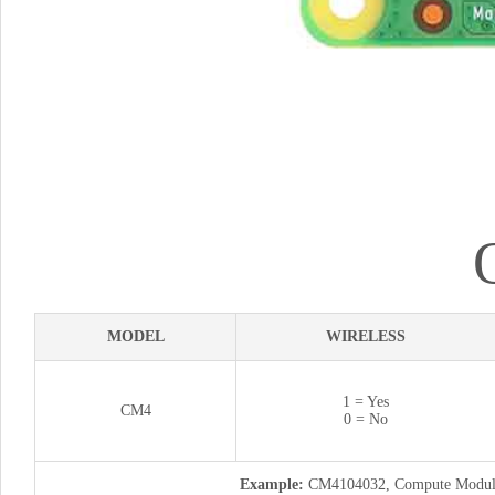
MODEL
WIRELESS
1 = Yes
CM4
0 = No
Example:
CM4104032, Compute Module