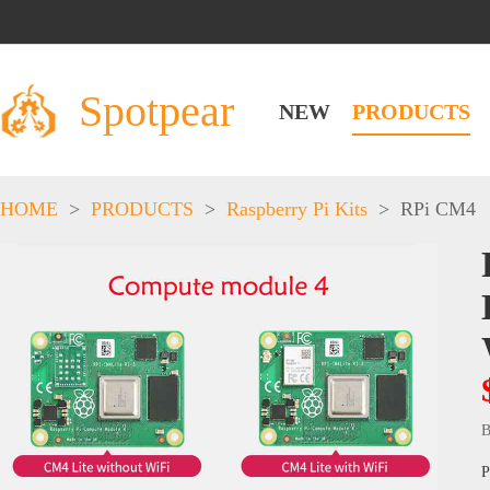
Spotpear
NEW
PRODUCTS
HOME
>
PRODUCTS
>
Raspberry Pi Kits
>
RPi CM4
B
P