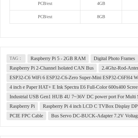
PCB/ext
4GB
PCB/ext
8GB
Raspberry Pi 5 - 2GB RAM
Digital Photo Frames
TAG：
Raspberry Pi 2-Channel Isolated CAN Bus
2.4Ghz-Rod-Ante
ESP32-C6 WiFi 6 ESP32-C6-Zero Super-Mini ESP32-C6FH4 WiF
4 inch e Paper HAT+ E Ink Spectra E6 Full-Color 600x400 Scre
Industrial USB Gen1 HUB 4U 7~36V DC power port For Multi 
Raspberry Pi
Raspberry Pi 4 inch LCD C TVBox Display DPI
PCIE FPC Cable
Bus Servo DC-BUCK-Adapter 7.2V Voltage