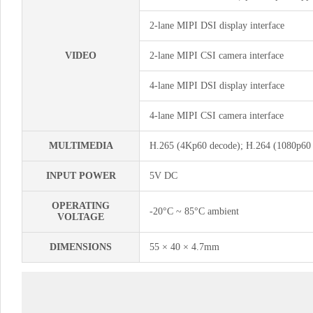
2-lane MIPI DSI display interface
VIDEO
2-lane MIPI CSI camera interface
4-lane MIPI DSI display interface
4-lane MIPI CSI camera interface
MULTIMEDIA
H.265 (4Kp60 decode); H.264 (1080p60 
INPUT POWER
5V DC
OPERATING
-20°C ~ 85°C ambient
VOLTAGE
DIMENSIONS
55 × 40 × 4.7mm