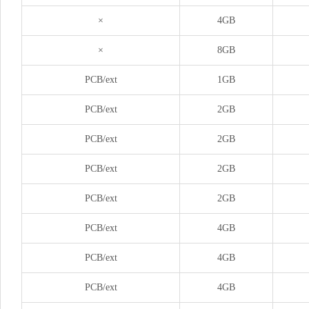
×
4GB
×
8GB
PCB/ext
1GB
PCB/ext
2GB
PCB/ext
2GB
PCB/ext
2GB
PCB/ext
2GB
PCB/ext
4GB
PCB/ext
4GB
PCB/ext
4GB