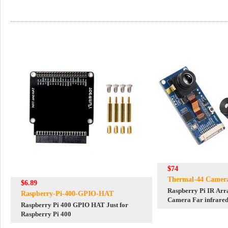
$74
Thermal-44 Camer
$6.89
Raspberry Pi IR Ar
Raspberry-Pi-400-GPIO-HAT
Camera Far infrared
Raspberry Pi 400 GPIO HAT Just for
Degree FOV
Raspberry Pi 400