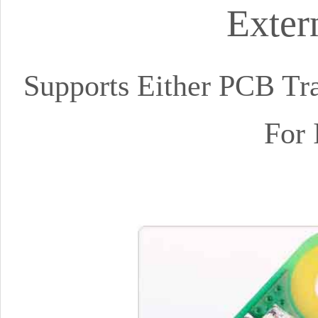
Exter
Supports Either PCB Tra
For 