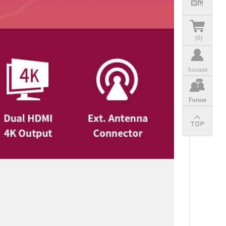
(
0
)
Account
Forum