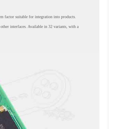
 factor suitable for integration into products.
her interfaces. Available in 32 variants, with a