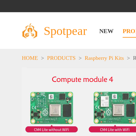
Spotpear
NEW
PRO
HOME
>
PRODUCTS
>
Raspberry Pi Kits
>
R