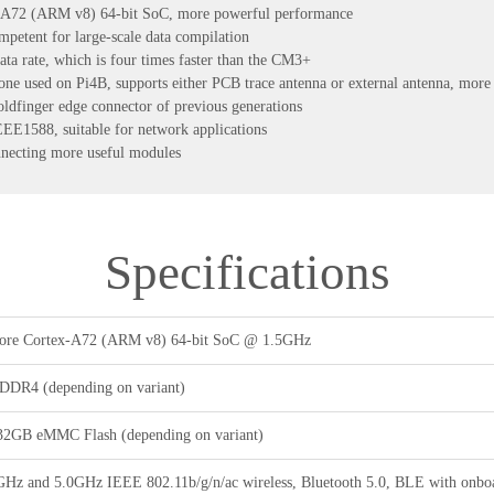
-A72 (ARM v8) 64-bit SoC, more powerful performance
tent for large-scale data compilation
ta rate, which is four times faster than the CM3+
one used on Pi4B, supports either PCB trace antenna or external antenna, more s
oldfinger edge connector of previous generations
E1588, suitable for network applications
nnecting more useful modules
Specifications
re Cortex-A72 (ARM v8) 64-bit SoC @ 1.5GHz
DR4 (depending on variant)
32GB eMMC Flash (depending on variant)
GHz and 5.0GHz IEEE 802.11b/g/n/ac wireless, Bluetooth 5.0, BLE with onboa