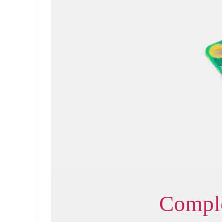
Comple