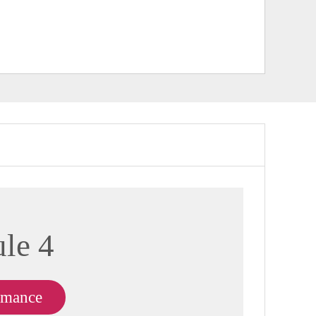
le 4
rmance