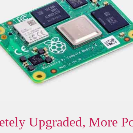
tely Upgraded, More P