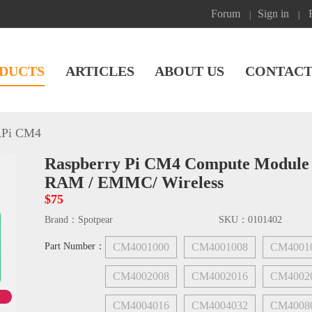
Forum
Sign in
|
|
DUCTS
ARTICLES
ABOUT US
CONTACT
Pi CM4
Raspberry Pi CM4 Compute Module L
RAM / EMMC/ Wireless
$75
Brand：
Spotpear
SKU：
0101402
Part Number：
CM4001000
CM4001008
CM4001
CM4002008
CM4002016
CM4002
CM4004016
CM4004032
CM4008