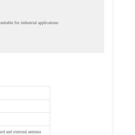
uitable for industrial applications
rd and external antenna