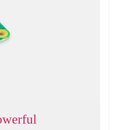
owerful