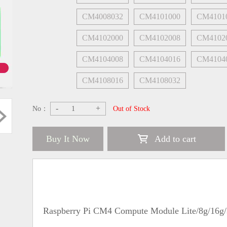
CM4008032
CM4101000
CM4101
CM4102000
CM4102008
CM4102
CM4104008
CM4104016
CM4104
CM4108016
CM4108032
-
+
No：
Out of Stock
Buy It Now
Add to cart
Raspberry Pi CM4 Compute Module Lite/8g/16g