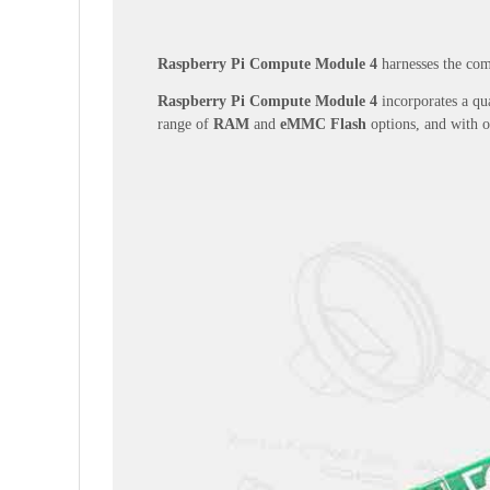
Raspberry Pi Compute Module 4
harnesses the comp
Raspberry Pi Compute Module 4
incorporates a qua
range of
RAM
and
eMMC Flash
options, and with 