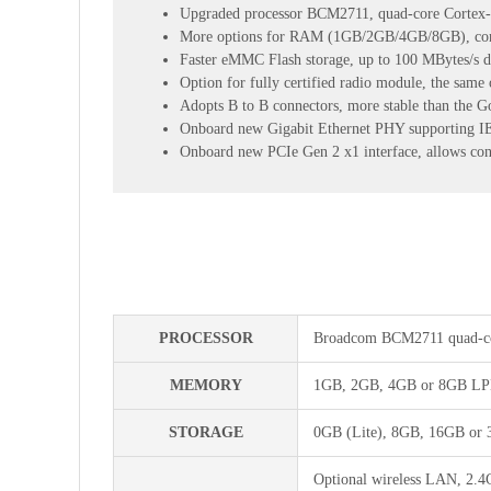
Upgraded processor BCM2711, quad-core Cortex
More options for RAM (1GB/2GB/4GB/8GB), compe
Faster eMMC Flash storage, up to 100 MBytes/s da
Option for fully certified radio module, the same 
Adopts B to B connectors, more stable than the G
Onboard new Gigabit Ethernet PHY supporting IEE
Onboard new PCIe Gen 2 x1 interface, allows co
PROCESSOR
Broadcom BCM2711 quad-co
MEMORY
1GB, 2GB, 4GB or 8GB LPD
STORAGE
0GB (Lite), 8GB, 16GB or 
Optional wireless LAN, 2.4