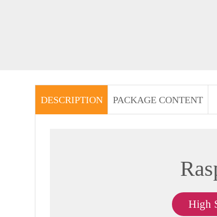
DESCRIPTION
PACKAGE CONTENT
Ras
High 