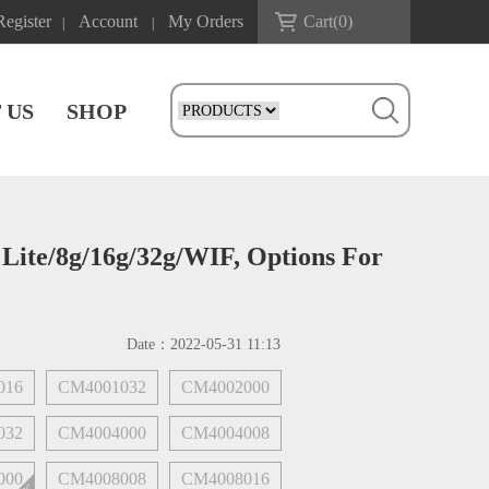
Register
Account
My Orders
Cart(
0
)
|
|
 US
SHOP
ite/8g/16g/32g/WIF, Options For
Date：
2022-05-31 11:13
016
CM4001032
CM4002000
032
CM4004000
CM4004008
000
CM4008008
CM4008016