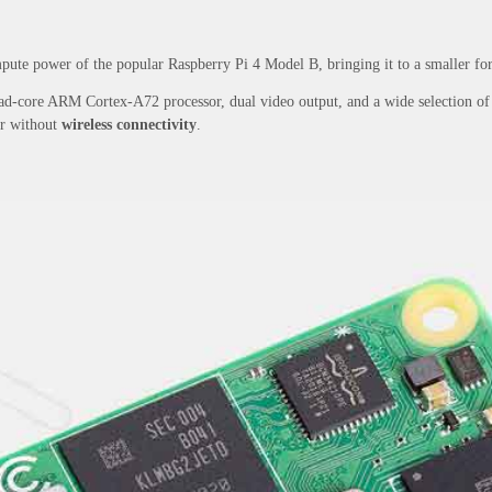
ute power of the popular Raspberry Pi 4 Model B, bringing it to a smaller form
d-core ARM Cortex-A72 processor, dual video output, and a wide selection of ot
or without
wireless connectivity
.