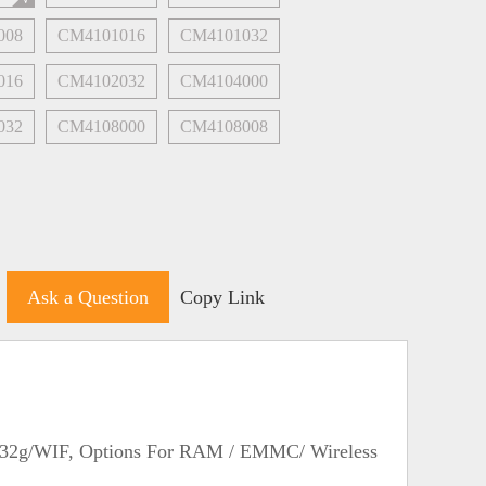
008
CM4101016
CM4101032
016
CM4102032
CM4104000
032
CM4108000
CM4108008
Ask a Question
Copy Link
/32g/WIF, Options For RAM / EMMC/ Wireless