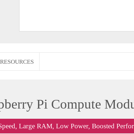
RESOURCES
pberry Pi Compute Modu
Speed, Large RAM, Low Power, Boosted Perfo