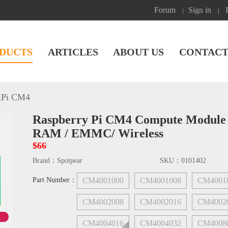
Forum
Sign in
|
|
DUCTS
ARTICLES
ABOUT US
CONTACT
Pi CM4
Raspberry Pi CM4 Compute Module L
RAM / EMMC/ Wireless
$66
Brand：
Spotpear
SKU：
0101402
Part Number：
CM4001000
CM4001008
CM4001
CM4002008
CM4002016
CM4002
CM4004016
CM4004032
CM4008