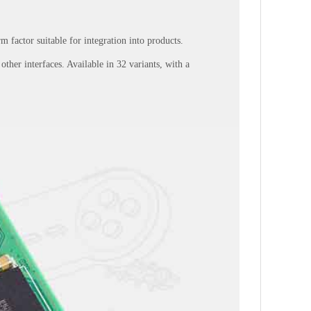
 factor suitable for integration into products.
her interfaces. Available in 32 variants, with a