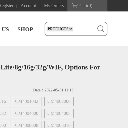
Register
Account
My Orders
Cart(
0
)
|
|
 US
SHOP
ite/8g/16g/32g/WIF, Options For
Date：
2022-05-31 11:13
016
CM4001032
CM4002000
032
CM4004000
CM4004008
000
CM4008008
CM4008016