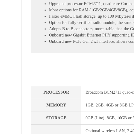
Upgraded processor BCM2711, quad-core Cortex
More options for RAM (1GB/2GB/4GB/8GB), compe
Faster eMMC Flash storage, up to 100 MBytes/s da
Option for fully certified radio module, the same 
Adopts B to B connectors, more stable than the G
Onboard new Gigabit Ethernet PHY supporting IEE
Onboard new PCIe Gen 2 x1 interface, allows co
PROCESSOR
Broadcom BCM2711 quad-co
MEMORY
1GB, 2GB, 4GB or 8GB LPD
STORAGE
0GB (Lite), 8GB, 16GB or 
Optional wireless LAN, 2.4