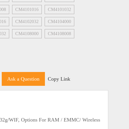
008
CM4101016
CM4101032
016
CM4102032
CM4104000
032
CM4108000
CM4108008
Ask a Question
Copy Link
/32g/WIF, Options For RAM / EMMC/ Wireless