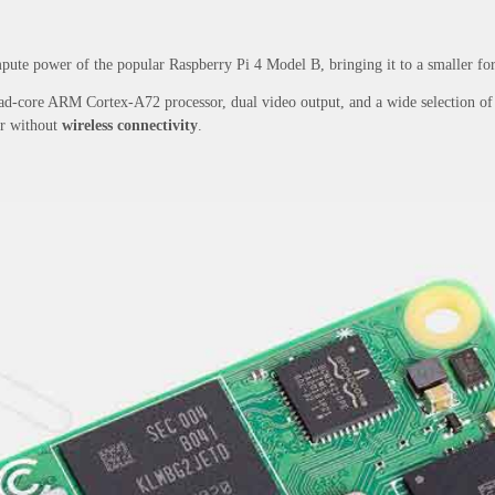
ute power of the popular Raspberry Pi 4 Model B, bringing it to a smaller form
d-core ARM Cortex-A72 processor, dual video output, and a wide selection of ot
or without
wireless connectivity
.