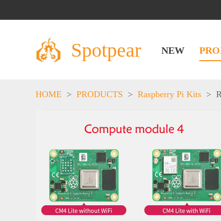
Spotpear
NEW
PRO
HOME
>
PRODUCTS
>
Raspberry Pi Kits
>
R