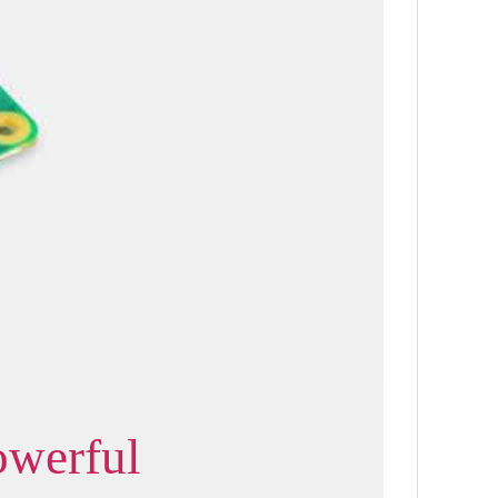
owerful