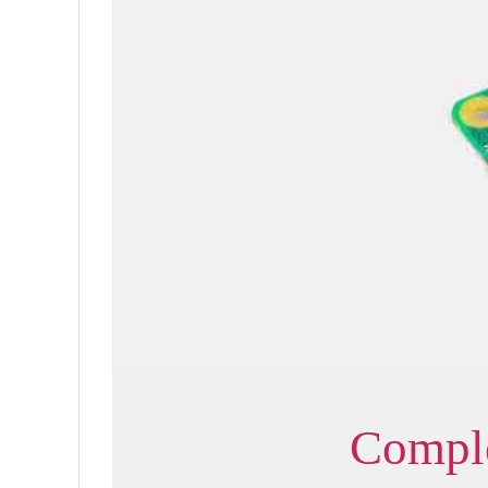
Comple