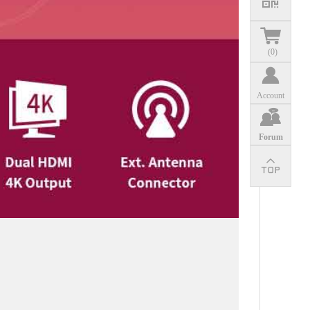
(
0
)
Account
Forum