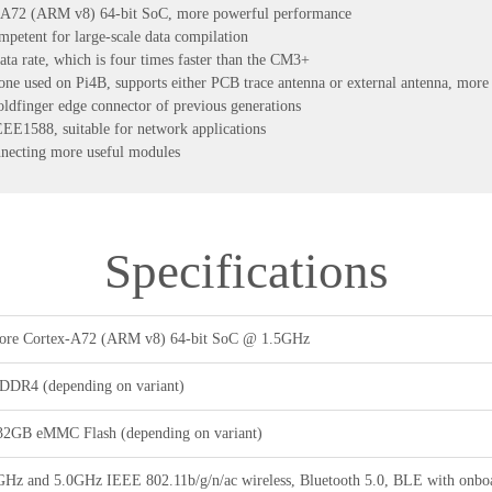
-A72 (ARM v8) 64-bit SoC, more powerful performance
tent for large-scale data compilation
ta rate, which is four times faster than the CM3+
one used on Pi4B, supports either PCB trace antenna or external antenna, more s
oldfinger edge connector of previous generations
E1588, suitable for network applications
nnecting more useful modules
Specifications
re Cortex-A72 (ARM v8) 64-bit SoC @ 1.5GHz
DR4 (depending on variant)
32GB eMMC Flash (depending on variant)
GHz and 5.0GHz IEEE 802.11b/g/n/ac wireless, Bluetooth 5.0, BLE with onboa