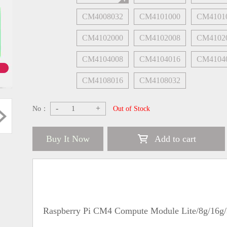
CM4008032
CM4101000
CM4101
CM4102000
CM4102008
CM4102
CM4104008
CM4104016
CM4104
CM4108016
CM4108032
-
+
No：
Out of Stock
Buy It Now
Add to cart
Raspberry Pi CM4 Compute Module Lite/8g/16g