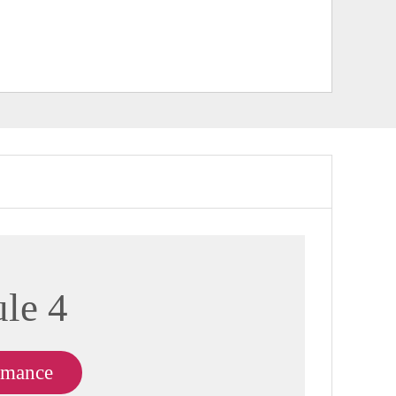
le 4
rmance