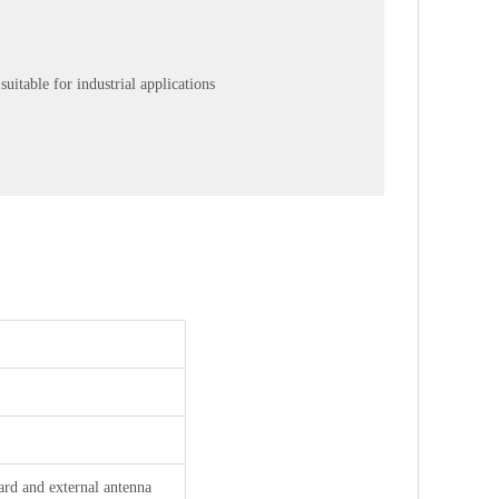
uitable for industrial applications
rd and external antenna