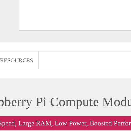
RESOURCES
pberry Pi Compute Modu
Speed, Large RAM, Low Power, Boosted Perfo