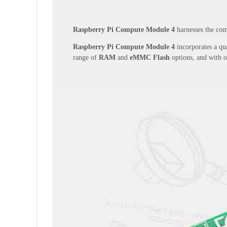
Raspberry Pi Compute Module 4
harnesses the comp
Raspberry Pi Compute Module 4
incorporates a qua
range of
RAM
and
eMMC Flash
options, and with 