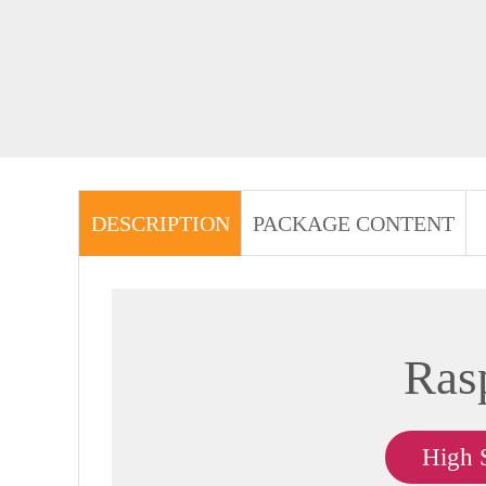
DESCRIPTION
PACKAGE CONTENT
Ras
High 