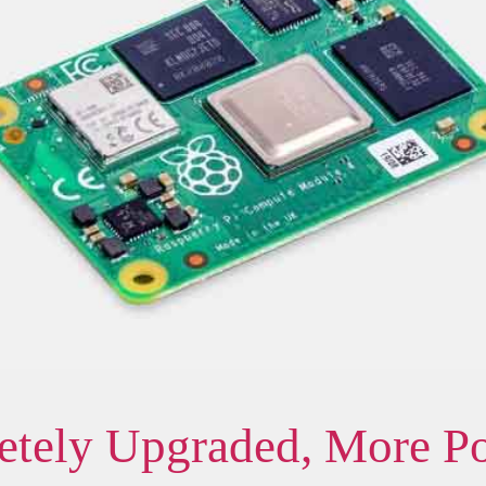
tely Upgraded, More P