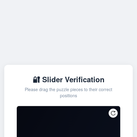
🔐 Slider Verification
Please drag the puzzle pieces to their correct
positions