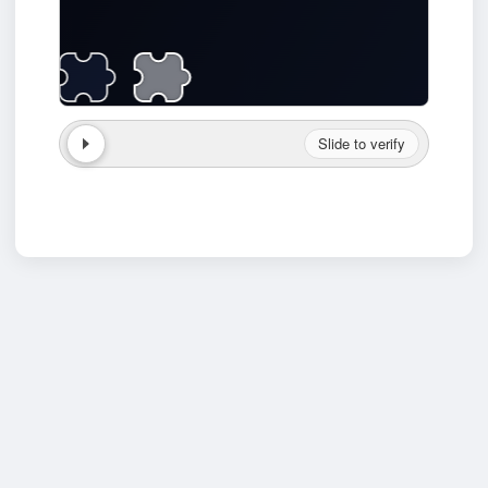
Slide to verify