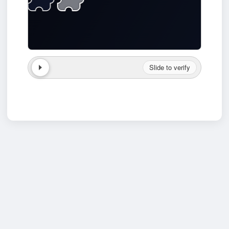
Slide to verify