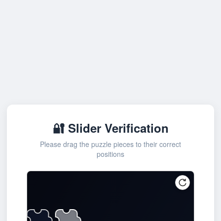
🔐 Slider Verification
Please drag the puzzle pieces to their correct
positions