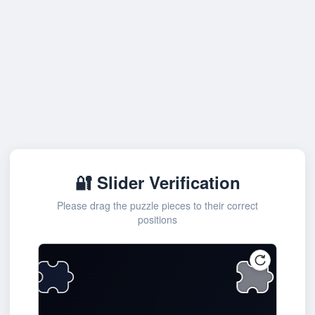
🔐 Slider Verification
Please drag the puzzle pieces to their correct
positions