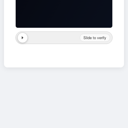
Slide to verify