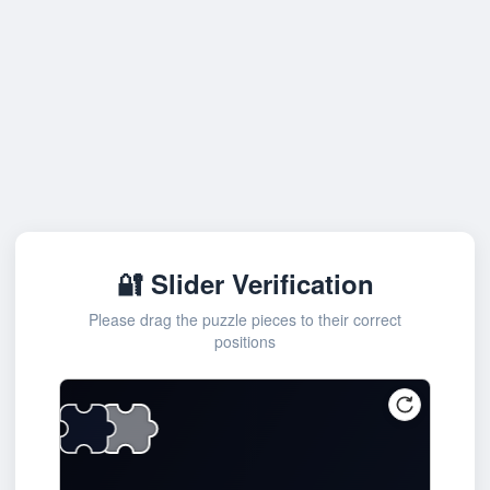
🔐 Slider Verification
Please drag the puzzle pieces to their correct
positions