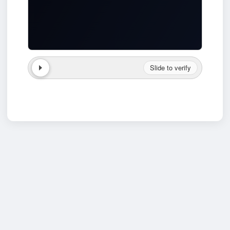
Slide to verify