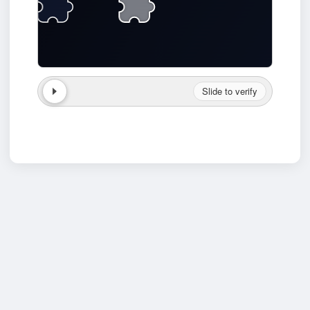
Slide to verify