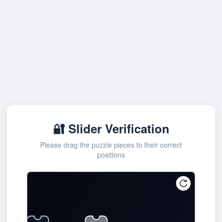
🔐 Slider Verification
Please drag the puzzle pieces to their correct
positions