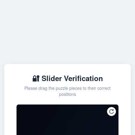
🔐 Slider Verification
Please drag the puzzle pieces to their correct
positions