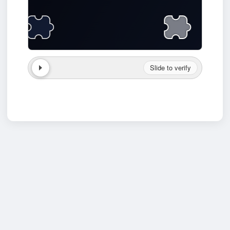
Slide to verify