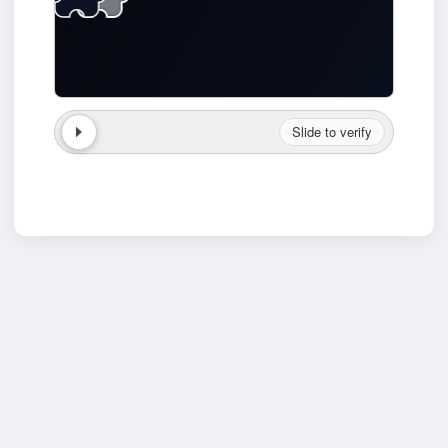
Slide to verify