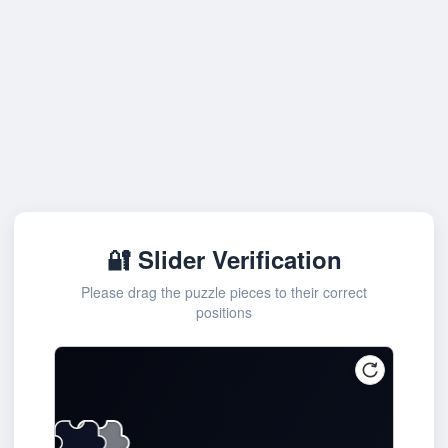
🔐 Slider Verification
Please drag the puzzle pieces to their correct
positions