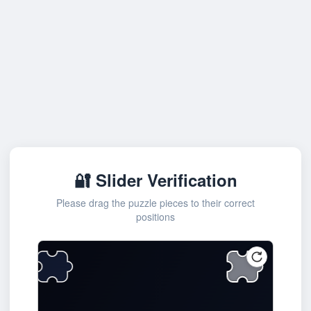
🔐 Slider Verification
Please drag the puzzle pieces to their correct
positions