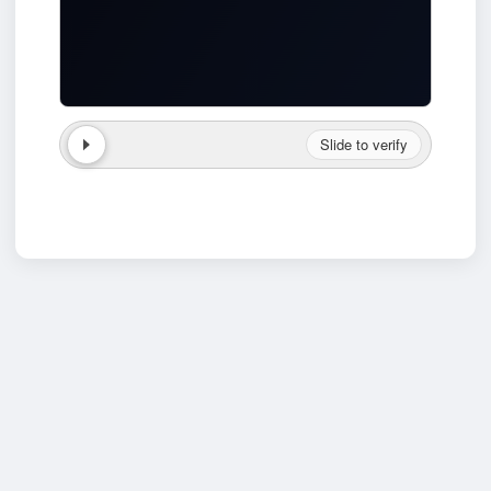
Slide to verify