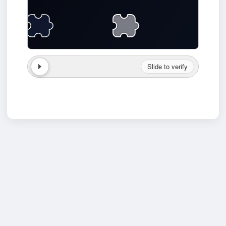
Slide to verify