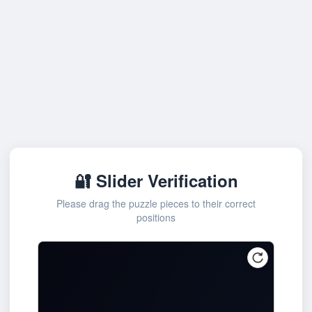
🔐 Slider Verification
Please drag the puzzle pieces to their correct
positions