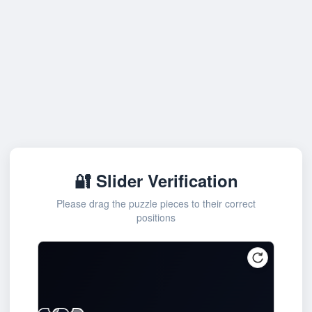
🔐 Slider Verification
Please drag the puzzle pieces to their correct
positions