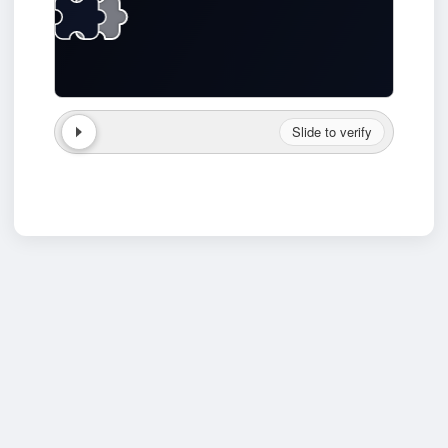
Slide to verify