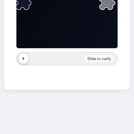
Slide to verify