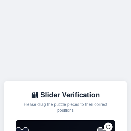
🔐 Slider Verification
Please drag the puzzle pieces to their correct
positions