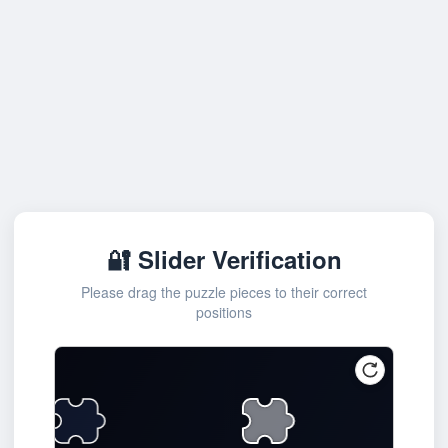
🔐 Slider Verification
Please drag the puzzle pieces to their correct
positions