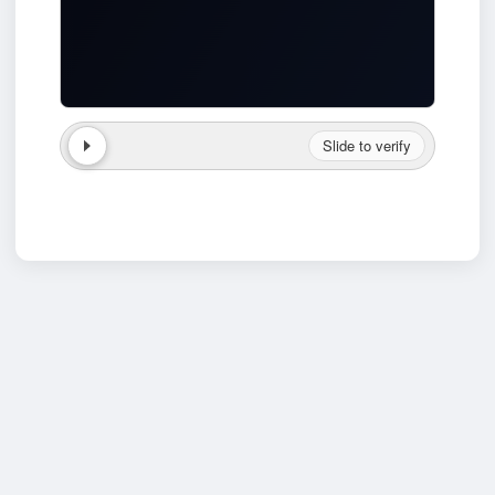
Slide to verify