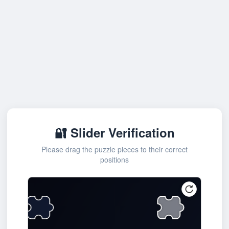
🔐 Slider Verification
Please drag the puzzle pieces to their correct
positions