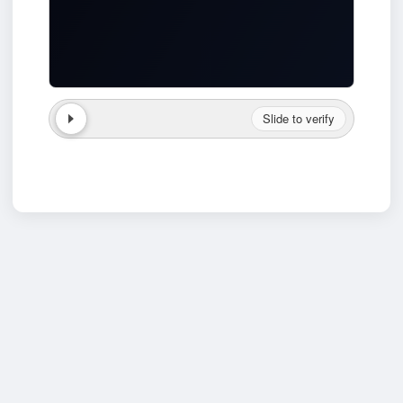
Slide to verify