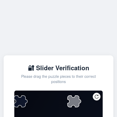
🔐 Slider Verification
Please drag the puzzle pieces to their correct
positions