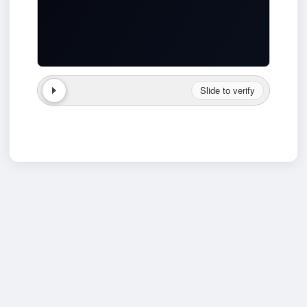
Slide to verify