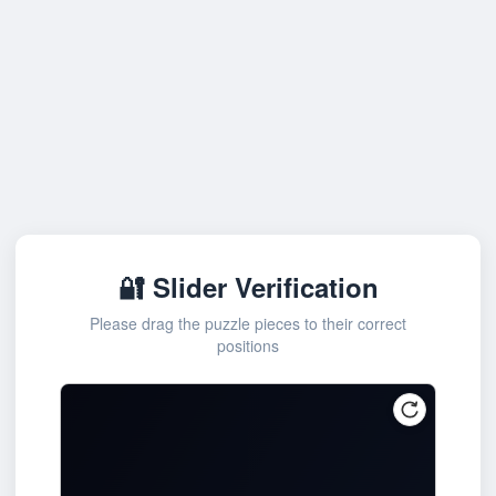
🔐 Slider Verification
Please drag the puzzle pieces to their correct
positions