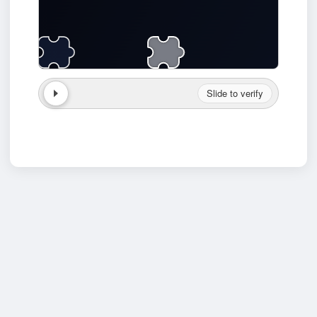
Slide to verify