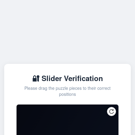
🔐 Slider Verification
Please drag the puzzle pieces to their correct
positions