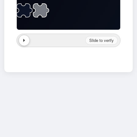
Slide to verify