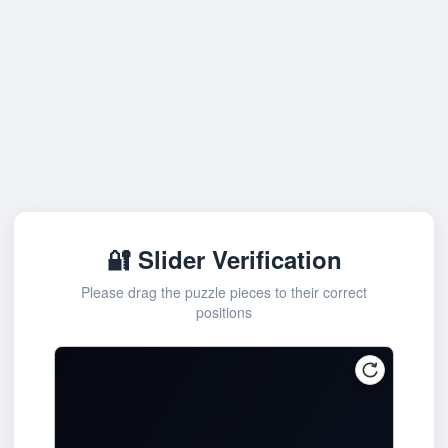
🔐 Slider Verification
Please drag the puzzle pieces to their correct
positions