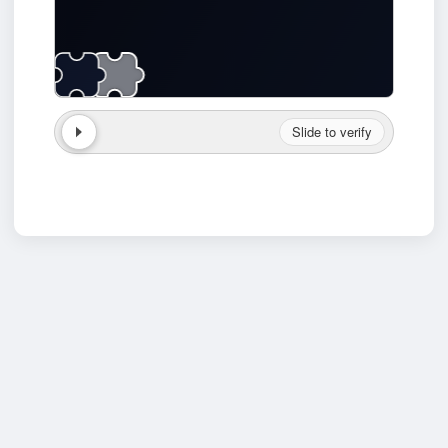
Slide to verify