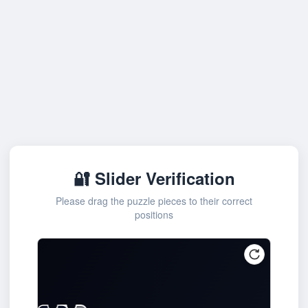
🔐 Slider Verification
Please drag the puzzle pieces to their correct
positions