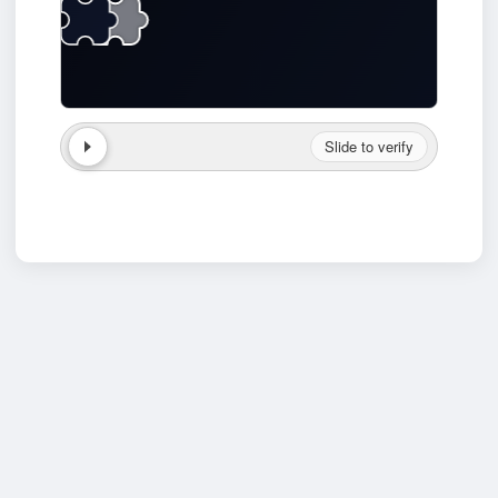
Slide to verify