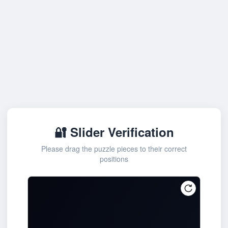
🔐 Slider Verification
Please drag the puzzle pieces to their correct
positions