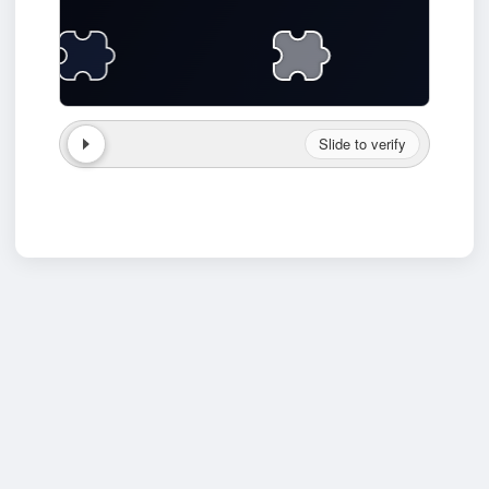
Slide to verify